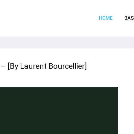
HOME
BAS
– [By Laurent Bourcellier]