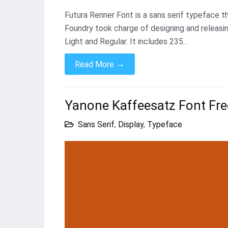
Futura Renner Font is a sans serif typeface t
Foundry took charge of designing and releasin
Light and Regular. It includes 235…
→
Read More
Yanone Kaffeesatz Font Fr
Sans Serif
,
Display
,
Typeface