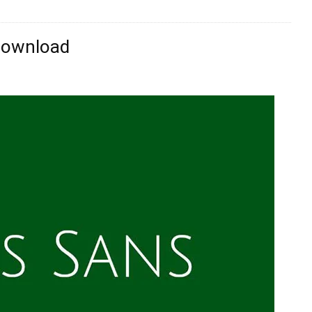
 Download