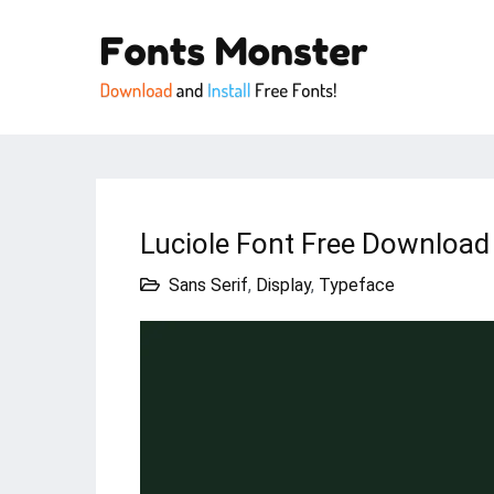
Luciole Font Free Download 
Sans Serif
,
Display
,
Typeface