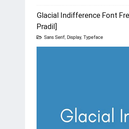
Glacial Indifference Font F
Pradil]
Sans Serif
,
Display
,
Typeface