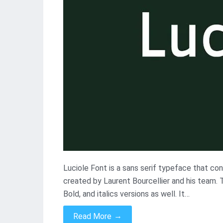
Luciole Font is a sans serif typeface that con
created by Laurent Bourcellier and his team. T
Bold, and italics versions as well. It…
→
Read More