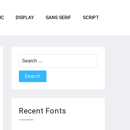
IC
DISPLAY
SANS SERIF
SCRIPT
Search
for:
Recent Fonts