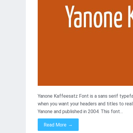
Yanone Kaffeesatz Font is a sans serif typefac
when you want your headers and titles to real
Yanone and published in 2004. This font…
→
Read More