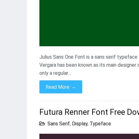
Julius Sans One Font is a sans serif typefac
Vergara has been known as its main designer si
only a regular…
→
Read More
Futura Renner Font Free Do
Sans Serif
,
Display
,
Typeface