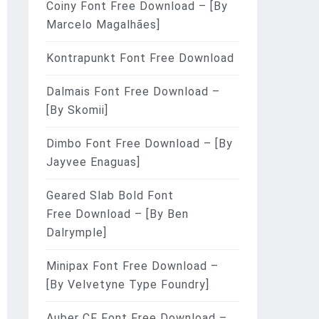
Coiny Font Free Download – [By
Marcelo Magalhães]
Kontrapunkt Font Free Download
Dalmais Font Free Download –
[By Skomii]
Dimbo Font Free Download – [By
Jayvee Enaguas]
Geared Slab Bold Font
Free Download – [By Ben
Dalrymple]
Minipax Font Free Download –
[By Velvetyne Type Foundry]
Auber CF Font Free Download –