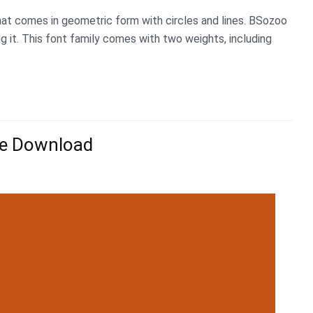
hat comes in geometric form with circles and lines. BSozoo
g it. This font family comes with two weights, including
ee Download