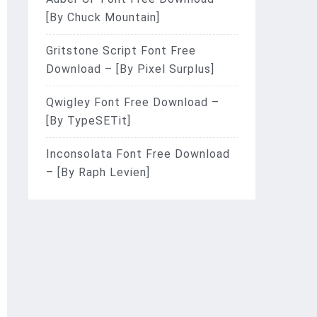
[By Chuck Mountain]
Gritstone Script Font Free
Download – [By Pixel Surplus]
Qwigley Font Free Download –
[By TypeSETit]
Inconsolata Font Free Download
– [By Raph Levien]