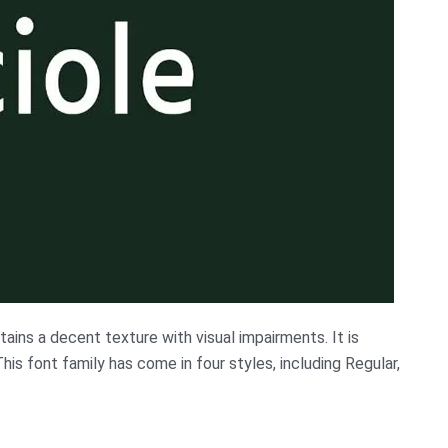
tains a decent texture with visual impairments. It is
his font family has come in four styles, including Regular,