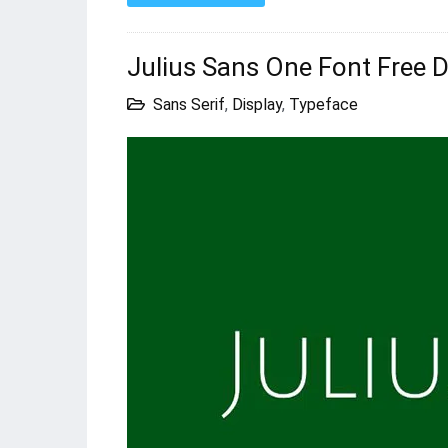
Julius Sans One Font Free
Sans Serif
,
Display
,
Typeface