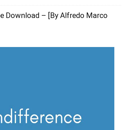
ree Download – [By Alfredo Marco