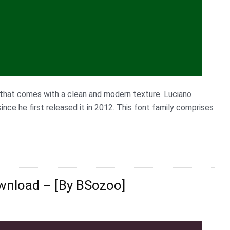
e that comes with a clean and modern texture. Luciano
nce he first released it in 2012. This font family comprises
wnload – [By BSozoo]