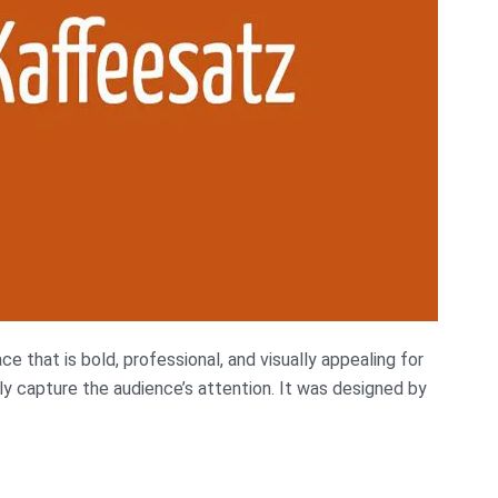
e that is bold, professional, and visually appealing for
ly capture the audience’s attention. It was designed by