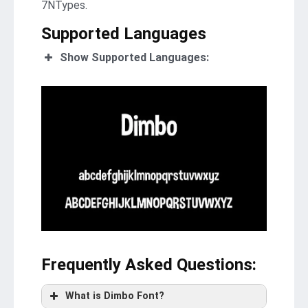
7NTypes.
Supported Languages
Show Supported Languages:
Frequently Asked Questions
:
What is Dimbo Font?