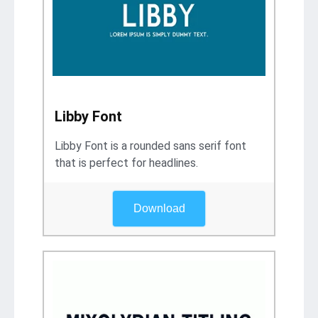
Libby Font
Libby Font is a rounded sans serif font
that is perfect for headlines.
Download