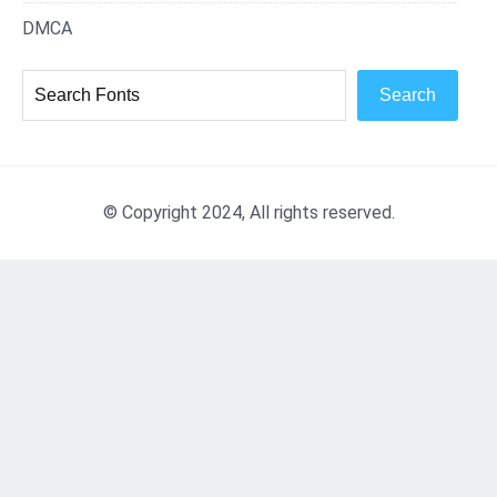
DMCA
Search
© Copyright 2024, All rights reserved.