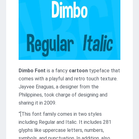
Dimbo Font
is a fancy
cartoon
typeface that
comes with a playful and retro touch texture.
Jayvee Enaguas, a designer from the
Philippines, took charge of designing and
sharing it in 2009.
“[This font family comes in two styles
including Regular and Italic. It includes 281
glyphs like uppercase letters, numbers,
symbols, and punctuation. In addition, also