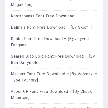
Magalhães]
Kontrapunkt Font Free Download
Dalmais Font Free Download – [By Skomii]
Dimbo Font Free Download – [By Jayvee
Enaguas]
Geared Slab Bold Font Free Download – [By
Ben Dalrymple]
Minipax Font Free Download – [By Velvetyne
Type Foundry]
Auber CF Font Free Download – [By Chuck
Mountain]