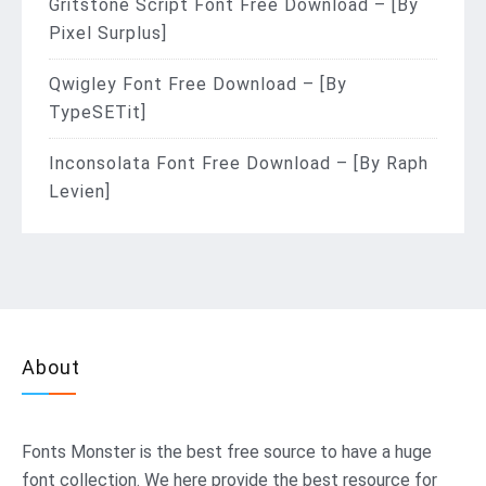
Gritstone Script Font Free Download – [By
Pixel Surplus]
Qwigley Font Free Download – [By
TypeSETit]
Inconsolata Font Free Download – [By Raph
Levien]
About
Fonts Monster
is the best free source to have a huge
font collection. We here provide the best resource for