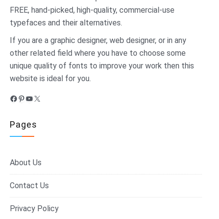
FREE, hand-picked, high-quality, commercial-use
typefaces and their alternatives.
If you are a graphic designer, web designer, or in any
other related field where you have to choose some
unique quality of fonts to improve your work then this
website is ideal for you.
Facebook
Pinterest
YouTube
X
Pages
About Us
Contact Us
Privacy Policy