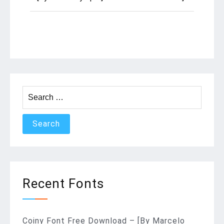
Search
for:
Recent Fonts
Coiny Font Free Download – [By Marcelo