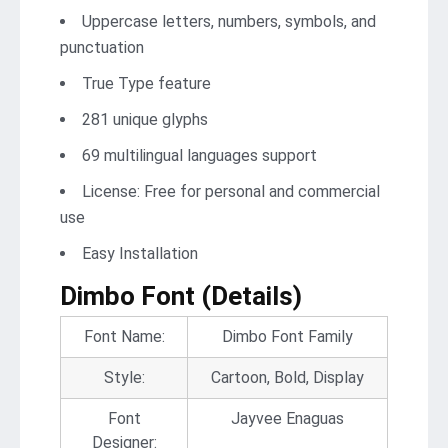
Uppercase letters, numbers, symbols, and
punctuation
True Type feature
281 unique glyphs
69 multilingual languages support
License: Free for personal and commercial
use
Easy Installation
Dimbo Font
(Details)
Font Name:
Dimbo Font Family
Style:
Cartoon, Bold, Display
Font
Jayvee Enaguas
Designer: