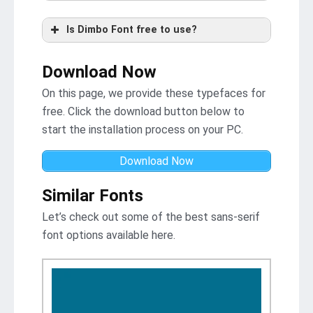
Is Dimbo Font free to use?
Download Now
On this page, we provide these typefaces for
free. Click the download button below to
start the installation process on your PC.
Download Now
Similar Fonts
Let’s check out some of the best sans-serif
font options available here.