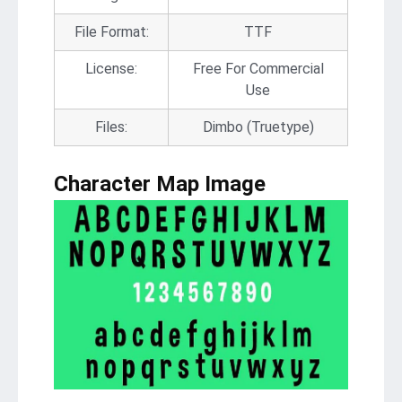
File Format:
TTF
License:
Free For Commercial
Use
Files:
Dimbo (Truetype)
Character Map Image