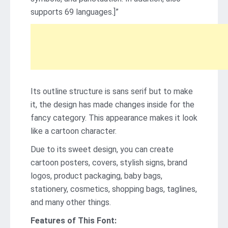
supports 69 languages.]”
Its outline structure is sans serif but to make
it, the design has made changes inside for the
fancy category. This appearance makes it look
like a cartoon character.
Due to its sweet design, you can create
cartoon posters, covers, stylish signs, brand
logos, product packaging, baby bags,
stationery, cosmetics, shopping bags, taglines,
and many other things.
Features of This Font: