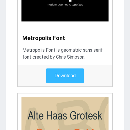
Metropolis Font
Metropolis Font is geomatric sans serif
font created by Chris Simpson.
Download