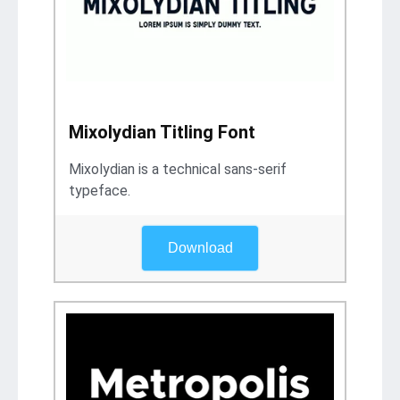
Mixolydian Titling Font
Mixolydian is a technical sans-serif
typeface.
Download