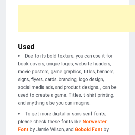
Used
Due to its bold texture, you can use it for
book covers, unique logos, website headers,
movie posters, game graphics, titles, banners,
signs, flyers, cards, branding, logo design,
social media ads, and product designs. , can be
used to create a game. Titles, t-shirt printing,
and anything else you can imagine.
To get more digital or sans serif fonts,
please check these fonts like
Norwester
Font
by Jamie Wilson, and
Gobold Font
by