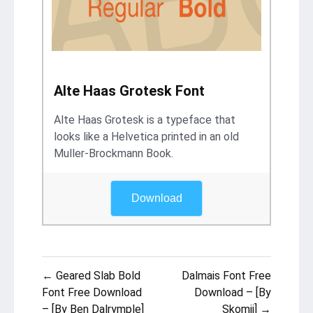
Alte Haas Grotesk Font
Alte Haas Grotesk is a typeface that
looks like a Helvetica printed in an old
Muller-Brockmann Book.
Download
Post
← Geared Slab Bold
Dalmais Font Free
navigation
Font Free Download
Download – [By
– [By Ben Dalrymple]
Skomii] →