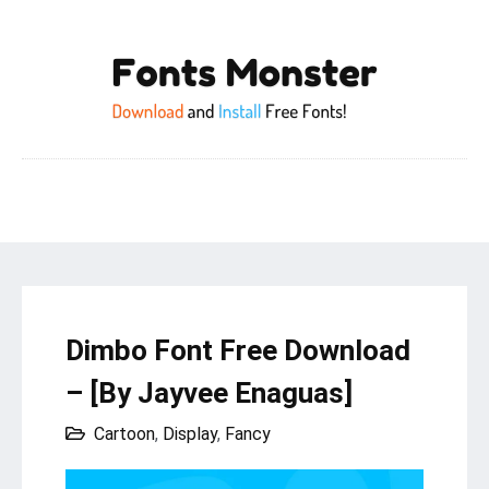
Dimbo Font Free Download
– [By Jayvee Enaguas]
Cartoon
,
Display
,
Fancy