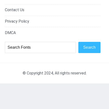
Contact Us
Privacy Policy
DMCA
Search
© Copyright 2024, All rights reserved.