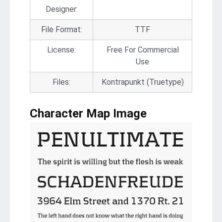
Designer:
File Format:
TTF
License:
Free For Commercial
Use
Files:
Kontrapunkt (Truetype)
Character Map Image