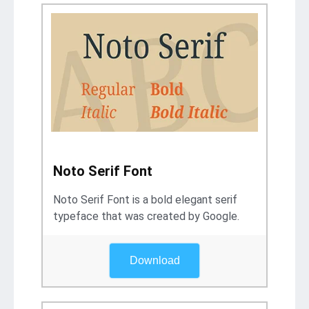
Noto Serif Font
Noto Serif Font is a bold elegant serif
typeface that was created by Google.
Download