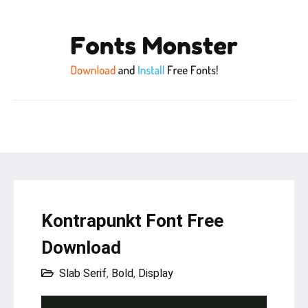
Kontrapunkt Font Free
Download
Slab Serif
,
Bold
,
Display