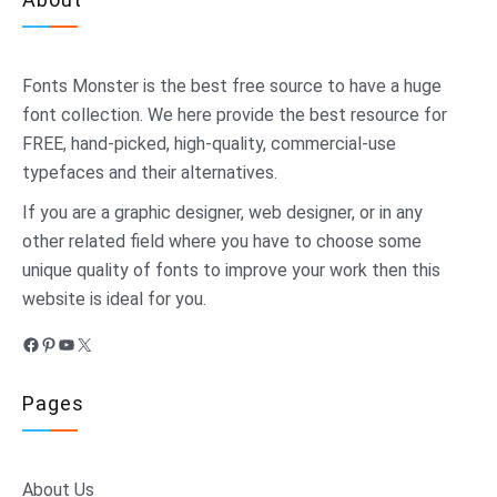
Fonts Monster
is the best free source to have a huge
font collection. We here provide the best resource for
FREE, hand-picked, high-quality, commercial-use
typefaces and their alternatives.
If you are a graphic designer, web designer, or in any
other related field where you have to choose some
unique quality of fonts to improve your work then this
website is ideal for you.
Facebook
Pinterest
YouTube
X
Pages
About Us