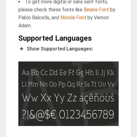
To get more digital or sans serif fonts,
please check these fonts like
Binaria Font
by
Pablo Balcells, and
Monda Font
by Vernon
Adam.
Supported Languages
Show Supported Languages: