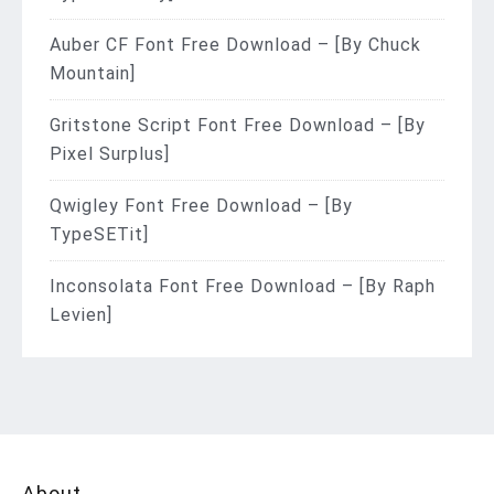
Auber CF Font Free Download – [By Chuck
Mountain]
Gritstone Script Font Free Download – [By
Pixel Surplus]
Qwigley Font Free Download – [By
TypeSETit]
Inconsolata Font Free Download – [By Raph
Levien]
About