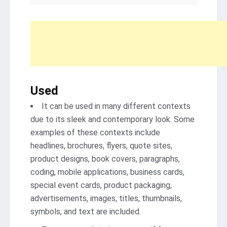
Used
It can be used in many different contexts
due to its sleek and contemporary look. Some
examples of these contexts include
headlines, brochures, flyers, quote sites,
product designs, book covers, paragraphs,
coding, mobile applications, business cards,
special event cards, product packaging,
advertisements, images, titles, thumbnails,
symbols, and text are included.