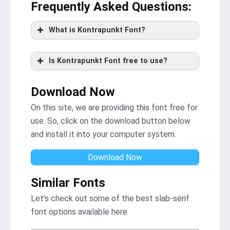
Frequently Asked Questions
:
What is Kontrapunkt Font?
Is Kontrapunkt Font free to use?
Download Now
On this site, we are providing this font free for
use. So, click on the download button below
and install it into your computer system.
Download Now
Similar Fonts
Let’s check out some of the best slab-serif
font options available here.