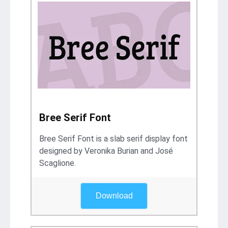
Bree Serif Font
Bree Serif Font is a slab serif display font
designed by Veronika Burian and José
Scaglione.
Download