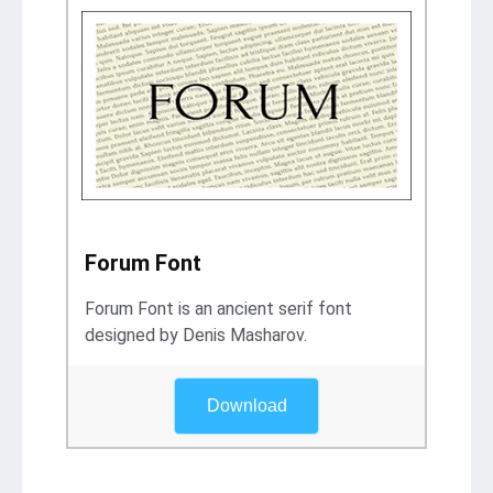
Forum Font
Forum Font is an ancient serif font
designed by Denis Masharov.
Download