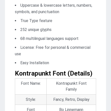
Uppercase & lowercase letters, numbers,
symbols, and punctuation
True Type feature
252 unique glyphs
68 multilingual languages support
License: Free for personal & commercial
use
Easy Installation
Kontrapunkt Font (Details)
Font Name:
Kontrapunkt Font
Family
Style:
Fancy, Retro, Display
Font
Bo Linnemann