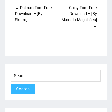
Post
← Dalmais Font Free
Coiny Font Free
navigation
Download – [By
Download – [By
Skomii]
Marcelo Magalhães]
→
Search
for: