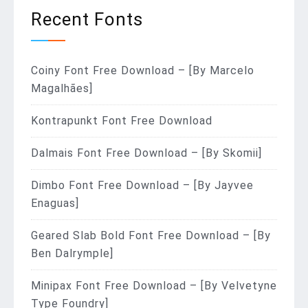
Recent Fonts
Coiny Font Free Download – [By Marcelo
Magalhães]
Kontrapunkt Font Free Download
Dalmais Font Free Download – [By Skomii]
Dimbo Font Free Download – [By Jayvee
Enaguas]
Geared Slab Bold Font Free Download – [By
Ben Dalrymple]
Minipax Font Free Download – [By Velvetyne
Type Foundry]