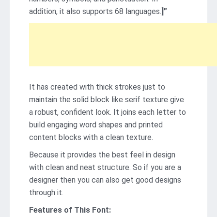
addition, it also supports 68 languages.
]”
It has created with thick strokes just to
maintain the solid block like serif texture give
a robust, confident look. It joins each letter to
build engaging word shapes and printed
content blocks with a clean texture.
Because it provides the best feel in design
with clean and neat structure. So if you are a
designer then you can also get good designs
through it.
Features of This Font: