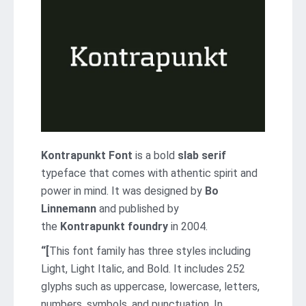
Kontrapunkt Font
is a bold
slab serif
typeface that comes with athentic spirit and
power in mind. It was designed by
Bo
Linnemann
and published by
the
Kontrapunkt foundry
in 2004.
“[
This font family has three styles including
Light, Light Italic, and Bold. It includes 252
glyphs such as uppercase, lowercase, letters,
numbers, symbols, and punctuation. In