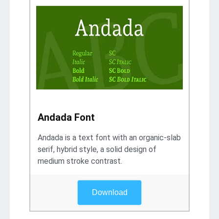
Andada Font
Andada is a text font with an organic-slab
serif, hybrid style, a solid design of
medium stroke contrast.
Download