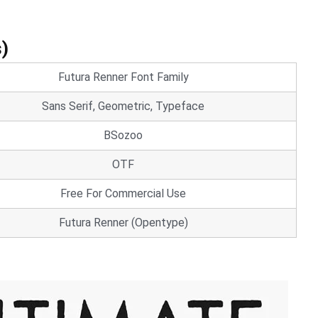
s)
Futura Renner Font Family
Sans Serif, Geometric, Typeface
BSozoo
OTF
Free For Commercial Use
Futura Renner (Opentype)