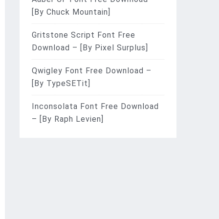
[By Chuck Mountain]
Gritstone Script Font Free
Download – [By Pixel Surplus]
Qwigley Font Free Download –
[By TypeSETit]
Inconsolata Font Free Download
– [By Raph Levien]