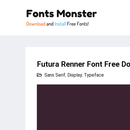
Futura Renner Font Free D
Sans Serif
,
Display
,
Typeface