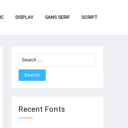
IC
DISPLAY
SANS SERIF
SCRIPT
Search
for:
Recent Fonts