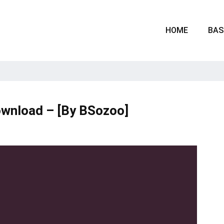
HOME
BAS
ownload – [By BSozoo]