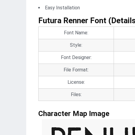
Easy Installation
Futura Renner Font (Detail
Font Name:
Style:
Font Designer:
File Format:
License:
Files:
Character Map Image