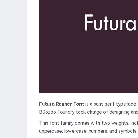
Futura Renner Font
is a sans serif typeface 
BSozoo Foundry took charge of designing and 
This font family comes with two weights, inclu
uppercase, lowercase, numbers, and symbols. 