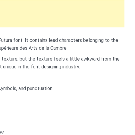
Futura font. It contains lead characters belonging to the
périeure des Arts de la Cambre.
an texture, but the texture feels a little awkward from the
t unique in the font designing industry.
symbols, and punctuation
se