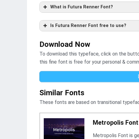
What is Futura Renner Font?
Is Futura Renner Font free to use?
Download Now
To download this typeface, click on the button 
this fine font is free for your personal & comm
Similar Fonts
These fonts are based on transitional typefac
Metropolis Font
Metropolis Font is g