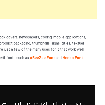
ook covers, newspapers, coding, mobile applications,
roduct packaging, thumbnails, signs, titles, textual
e just a few of the many uses for it that work well.
erif fonts such as
ABeeZee Font
and
Heebo Font
.