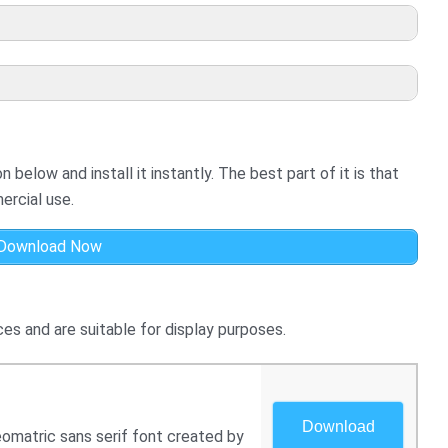
below and install it instantly. The best part of it is that
ercial use.
Download Now
es and are suitable for display purposes.
Download
eomatric sans serif font created by