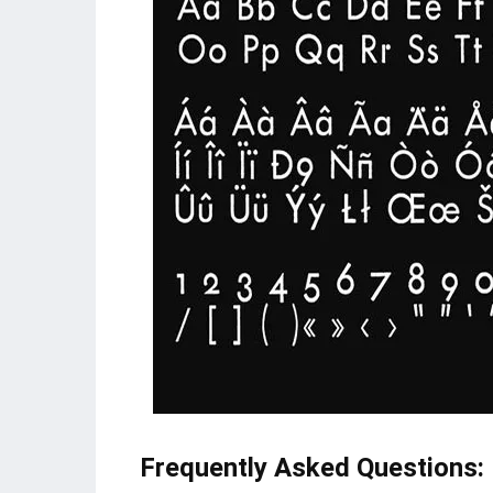
Frequently Asked Questions: