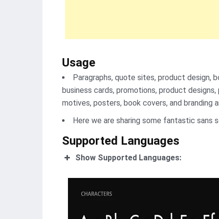
Usage
Paragraphs, quote sites, product design, b
business cards, promotions, product designs, p
motives, posters, book covers, and branding ar
Here we are sharing some fantastic sans s
Supported Languages
Show Supported Languages: