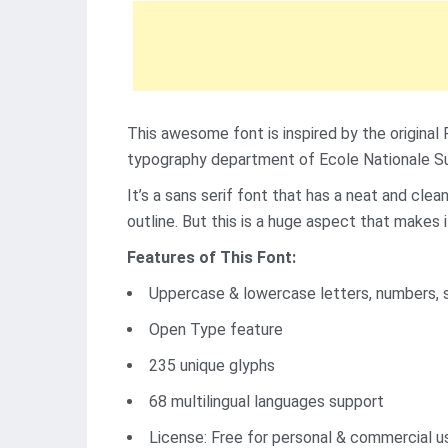
This awesome font is inspired by the original 
typography department of Ecole Nationale Su
It’s a sans serif font that has a neat and cle
outline. But this is a huge aspect that makes i
Features of This Font:
Uppercase & lowercase letters, numbers, 
Open Type feature
235 unique glyphs
68 multilingual languages support
License: Free for personal & commercial u