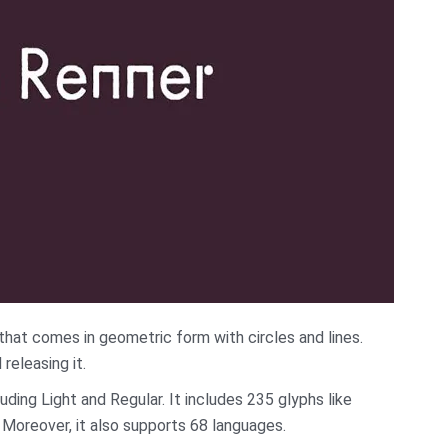
that comes in geometric form with circles and lines.
releasing it.
ding Light and Regular. It includes 235 glyphs like
Moreover, it also supports 68 languages.