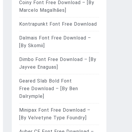
Coiny Font Free Download – [By
Marcelo Magalhães]
Kontrapunkt Font Free Download
Dalmais Font Free Download –
[By Skomii]
Dimbo Font Free Download – [By
Jayvee Enaguas]
Geared Slab Bold Font
Free Download – [By Ben
Dalrymple]
Minipax Font Free Download –
[By Velvetyne Type Foundry]
Auber CF Font Free Download –