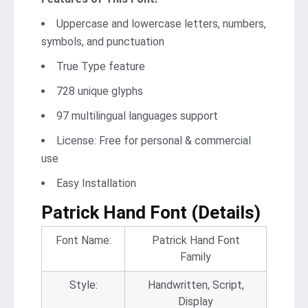
Uppercase and lowercase letters, numbers,
symbols, and punctuation
True Type feature
728 unique glyphs
97 multilingual languages support
License: Free for personal & commercial
use
Easy Installation
Patrick Hand Font (Details)
Font Name:
Patrick Hand Font
Family
Style:
Handwritten, Script,
Display