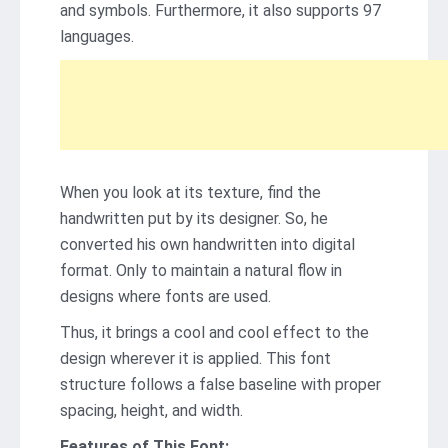
and symbols. Furthermore, it also supports 97
languages.
When you look at its texture, find the
handwritten put by its designer. So, he
converted his own handwritten into digital
format. Only to maintain a natural flow in
designs where fonts are used.
Thus, it brings a cool and cool effect to the
design wherever it is applied. This font
structure follows a false baseline with proper
spacing, height, and width.
Features of This Font: