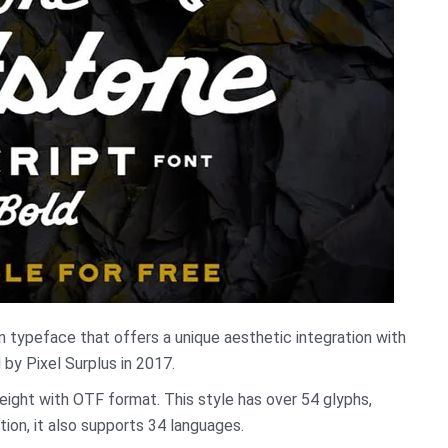
 typeface that offers a unique aesthetic integration with
 by Pixel Surplus in 2017.
 weight with OTF format. This style has over 54 glyphs,
tion, it also supports 34 languages.