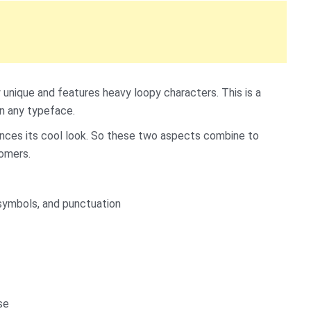
 unique and features heavy loopy characters. This is a
in any typeface.
hances its cool look. So these two aspects combine to
tomers.
symbols, and punctuation
se