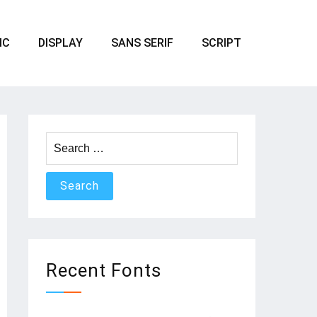
IC
DISPLAY
SANS SERIF
SCRIPT
Search
for:
Recent Fonts