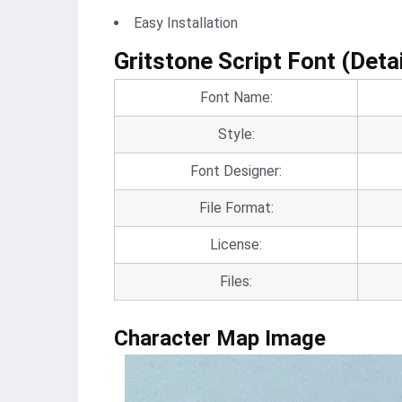
Easy Installation
Gritstone Script Font (Detai
Font Name:
Style:
Font Designer:
File Format:
License:
Files:
Character Map Image