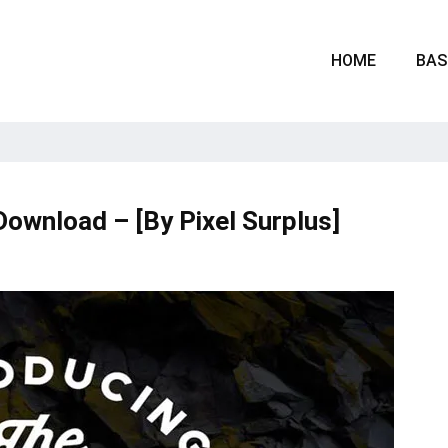
HOME
BAS
Download – [By Pixel Surplus]