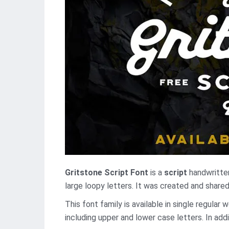
Gritstone Script Font
is a
script
handwritten
large loopy letters. It was created and shared
This font family is available in single regular
including upper and lower case letters. In addi