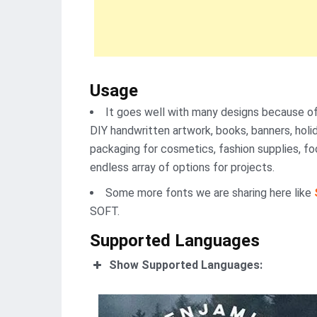
Usage
It goes well with many designs because of 
DIY handwritten artwork, books, banners, holida
packaging for cosmetics, fashion supplies, food
endless array of options for projects.
Some more fonts we are sharing here like
SOFT.
Supported Languages
Show Supported Languages: