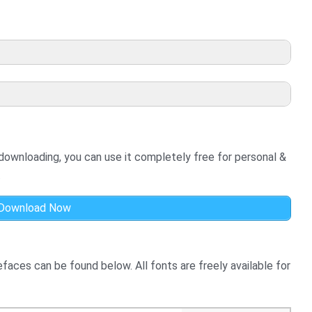
 downloading, you can use it completely free for personal &
.
Download Now
aces can be found below. All fonts are freely available for