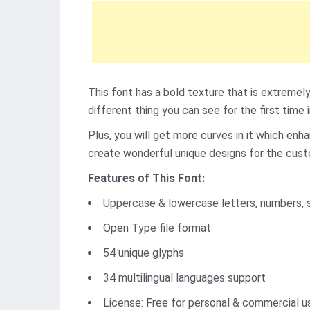
This font has a bold texture that is extremely
different thing you can see for the first time 
Plus, you will get more curves in it which en
create wonderful unique designs for the cus
Features of This Font:
Uppercase & lowercase letters, numbers, 
Open Type file format
54 unique glyphs
34 multilingual languages support
License: Free for personal & commercial u