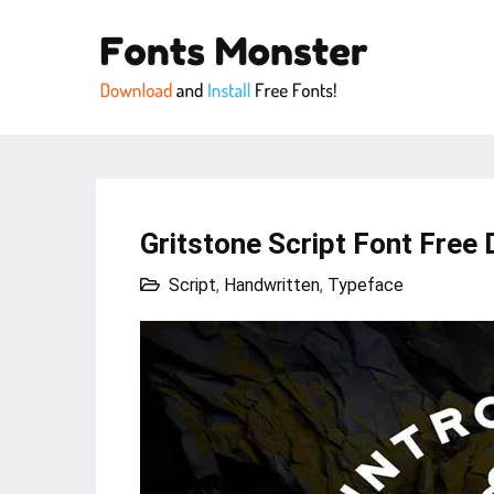
Gritstone Script Font Free 
Script
,
Handwritten
,
Typeface