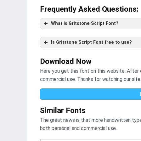
Frequently Asked Questions
:
What is Gritstone Script Font?
Is Gritstone Script Font free to use?
Download Now
Here you get this font on this website. After
commercial use. Thanks for watching our site
Similar Fonts
The great news is that more handwritten typef
both personal and commercial use.