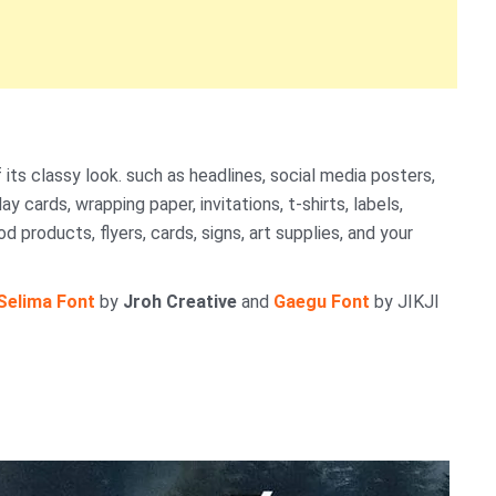
its classy look. such as headlines, social media posters,
y cards, wrapping paper, invitations, t-shirts, labels,
 products, flyers, cards, signs, art supplies, and your
Selima Font
by
Jroh Creative
and
Gaegu Font
by JIKJI