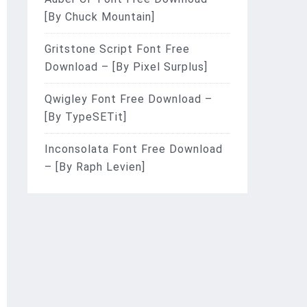
[By Chuck Mountain]
Gritstone Script Font Free
Download – [By Pixel Surplus]
Qwigley Font Free Download –
[By TypeSETit]
Inconsolata Font Free Download
– [By Raph Levien]