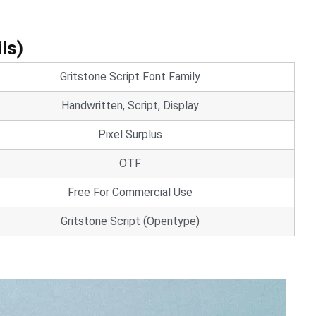
ls)
Gritstone Script Font Family
Handwritten, Script, Display
Pixel Surplus
OTF
Free For Commercial Use
Gritstone Script (Opentype)