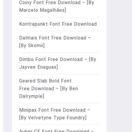
Coiny Font Free Download – [By
Marcelo Magalhães]
Kontrapunkt Font Free Download
Dalmais Font Free Download –
[By Skomii]
Dimbo Font Free Download – [By
Jayvee Enaguas]
Geared Slab Bold Font
Free Download – [By Ben
Dalrymple]
Minipax Font Free Download –
[By Velvetyne Type Foundry]
Auber CF Font Free Download –