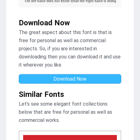
Download Now
The great aspect about this font is that is
free for personal as well as commercial
projects. So, if you are interested in
downloading then you can download it and use
it wherever you like.
Download Now
Similar Fonts
Let’s see some elegant font collections
below that are free for personal as well as
commercial works.