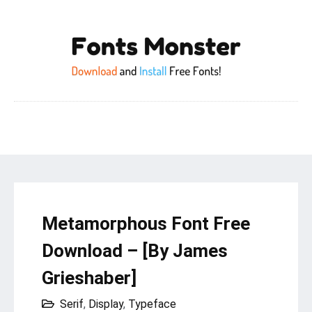
Metamorphous Font Free
Download – [By James
Grieshaber]
Serif
,
Display
,
Typeface