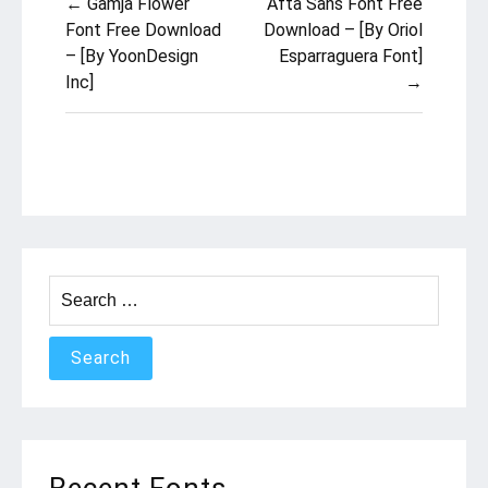
← Gamja Flower
Afta Sans Font Free
navigation
Font Free Download
Download – [By Oriol
– [By YoonDesign
Esparraguera Font]
Inc]
→
Search
for:
Recent Fonts