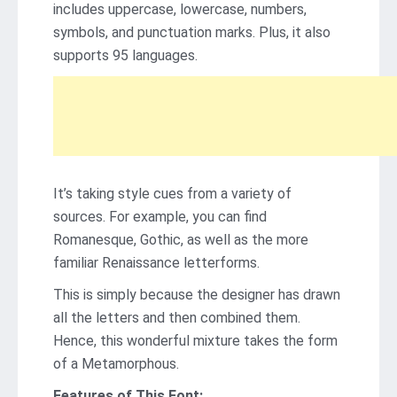
includes uppercase, lowercase, numbers,
symbols, and punctuation marks. Plus, it also
supports 95 languages.
It’s taking style cues from a variety of
sources. For example, you can find
Romanesque, Gothic, as well as the more
familiar Renaissance letterforms.
This is simply because the designer has drawn
all the letters and then combined them.
Hence, this wonderful mixture takes the form
of a Metamorphous.
Features of This Font: