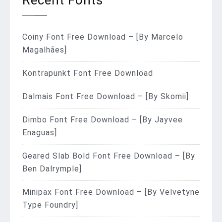
Coiny Font Free Download – [By Marcelo
Magalhães]
Kontrapunkt Font Free Download
Dalmais Font Free Download – [By Skomii]
Dimbo Font Free Download – [By Jayvee
Enaguas]
Geared Slab Bold Font Free Download – [By
Ben Dalrymple]
Minipax Font Free Download – [By Velvetyne
Type Foundry]