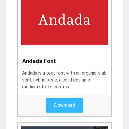
Andada Font
Andada is a text font with an organic-slab
serif, hybrid style, a solid design of
medium stroke contrast.
Download