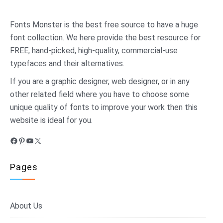
Fonts Monster
is the best free source to have a huge
font collection. We here provide the best resource for
FREE, hand-picked, high-quality, commercial-use
typefaces and their alternatives.
If you are a graphic designer, web designer, or in any
other related field where you have to choose some
unique quality of fonts to improve your work then this
website is ideal for you.
Facebook
Pinterest
YouTube
X
Pages
About Us