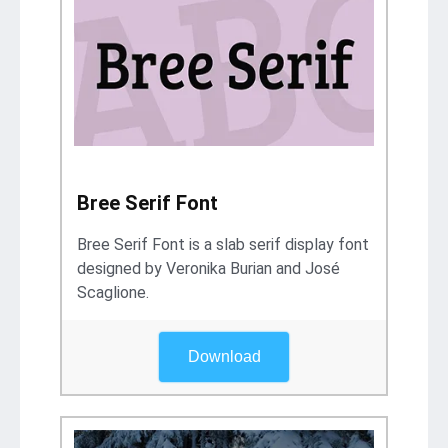
Bree Serif Font
Bree Serif Font is a slab serif display font
designed by Veronika Burian and José
Scaglione.
Download