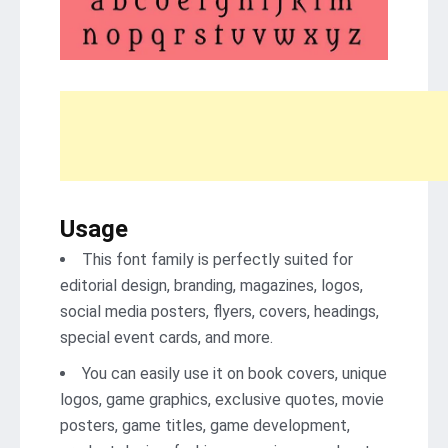
Usage
This font family is perfectly suited for
editorial design, branding, magazines, logos,
social media posters, flyers, covers, headings,
special event cards, and more.
You can easily use it on book covers, unique
logos, game graphics, exclusive quotes, movie
posters, game titles, game development,