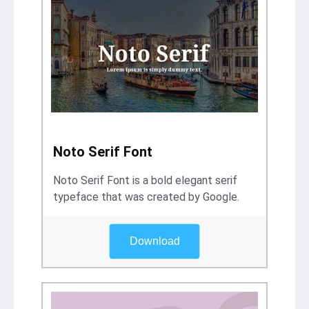
Noto Serif Font
Noto Serif Font is a bold elegant serif
typeface that was created by Google.
Download