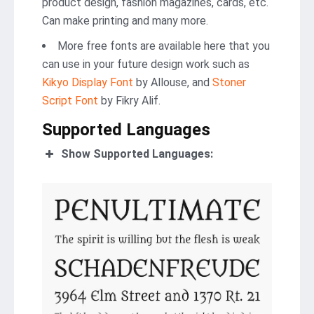
product design, fashion magazines, cards, etc.
Can make printing and many more.
More free fonts are available here that you
can use in your future design work such as
Kikyo Display Font
by Allouse, and
Stoner
Script Font
by Fikry Alif.
Supported Languages
Show Supported Languages: