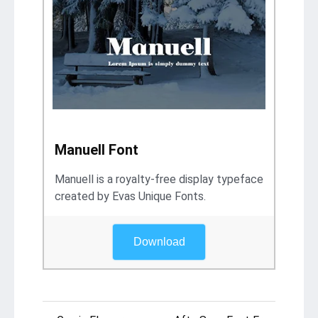
Manuell Font
Manuell is a royalty-free display typeface
created by Evas Unique Fonts.
Download
Post