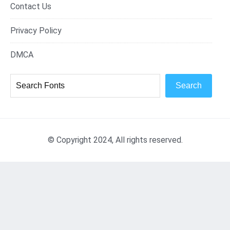
Contact Us
Privacy Policy
DMCA
Search
© Copyright 2024, All rights reserved.