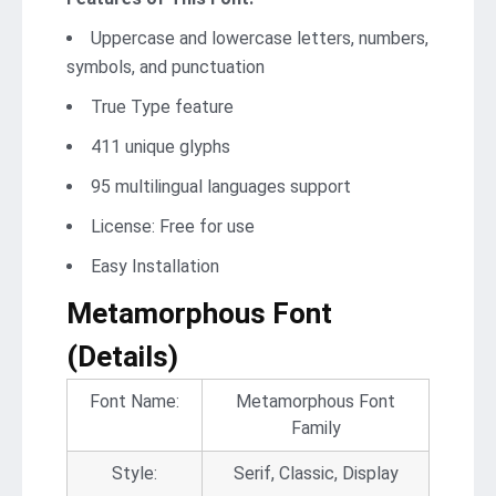
Uppercase and lowercase letters, numbers,
symbols, and punctuation
True Type feature
411 unique glyphs
95 multilingual languages support
License: Free for use
Easy Installation
Metamorphous Font
(Details)
Font Name:
Metamorphous Font
Family
Style:
Serif, Classic, Display