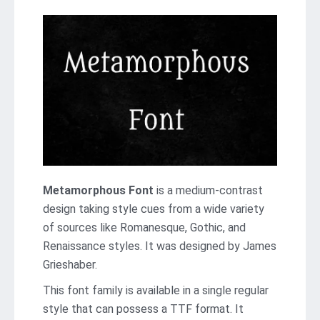
Metamorphous Font
is a medium-contrast
design taking style cues from a wide variety
of sources like Romanesque, Gothic, and
Renaissance styles. It was designed by James
Grieshaber.
This font family is available in a single regular
style that can possess a TTF format. It