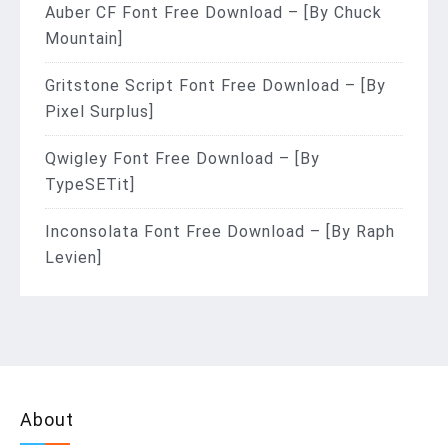
Auber CF Font Free Download – [By Chuck
Mountain]
Gritstone Script Font Free Download – [By
Pixel Surplus]
Qwigley Font Free Download – [By
TypeSETit]
Inconsolata Font Free Download – [By Raph
Levien]
About