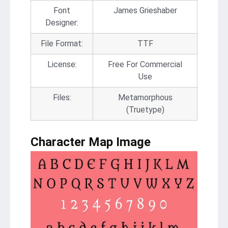
Font
James Grieshaber
Designer:
File Format:
TTF
License:
Free For Commercial
Use
Files:
Metamorphous
(Truetype)
Character Map Image