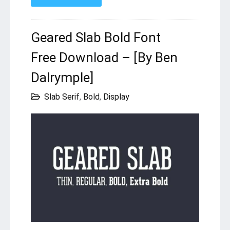
Geared Slab Bold Font
Free Download – [By Ben
Dalrymple]
Slab Serif
,
Bold
,
Display