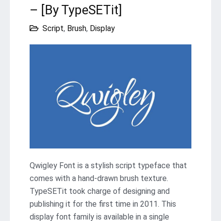
– [By TypeSETit]
Script
,
Brush
,
Display
Qwigley Font is a stylish script typeface that
comes with a hand-drawn brush texture.
TypeSETit took charge of designing and
publishing it for the first time in 2011. This
display font family is available in a single