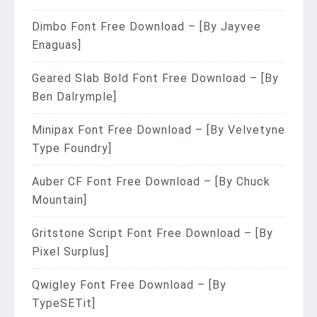
Dimbo Font Free Download – [By Jayvee
Enaguas]
Geared Slab Bold Font Free Download – [By
Ben Dalrymple]
Minipax Font Free Download – [By Velvetyne
Type Foundry]
Auber CF Font Free Download – [By Chuck
Mountain]
Gritstone Script Font Free Download – [By
Pixel Surplus]
Qwigley Font Free Download – [By
TypeSETit]