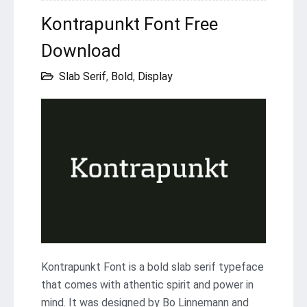
Kontrapunkt Font Free
Download
Slab Serif
,
Bold
,
Display
Kontrapunkt Font is a bold slab serif typeface
that comes with athentic spirit and power in
mind. It was designed by Bo Linnemann and