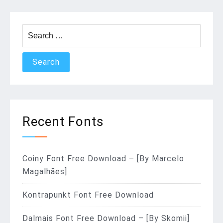
Search
for:
Recent Fonts
Coiny Font Free Download – [By Marcelo
Magalhães]
Kontrapunkt Font Free Download
Dalmais Font Free Download – [By Skomii]