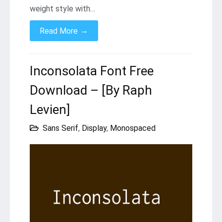
weight style with…
→
Read More
Inconsolata Font Free
Download – [By Raph
Levien]
Sans Serif
,
Display
,
Monospaced