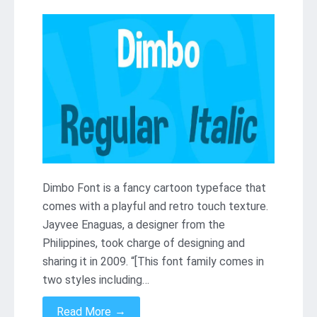
Dimbo Font is a fancy cartoon typeface that
comes with a playful and retro touch texture.
Jayvee Enaguas, a designer from the
Philippines, took charge of designing and
sharing it in 2009. “[This font family comes in
two styles including…
→
Read More