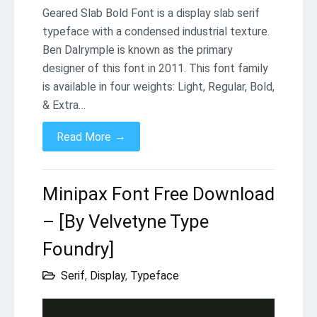
Geared Slab Bold Font is a display slab serif
typeface with a condensed industrial texture.
Ben Dalrymple is known as the primary
designer of this font in 2011. This font family
is available in four weights: Light, Regular, Bold,
& Extra…
→
Read More
Minipax Font Free Download
– [By Velvetyne Type
Foundry]
Serif
,
Display
,
Typeface