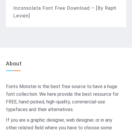
Inconsolata Font Free Download – [By Raph
Levien]
About
Fonts Monster
is the best free source to have a huge
font collection. We here provide the best resource for
FREE, hand-picked, high-quality, commercial-use
typefaces and their alternatives.
If you are a graphic designer, web designer, or in any
other related field where you have to choose some