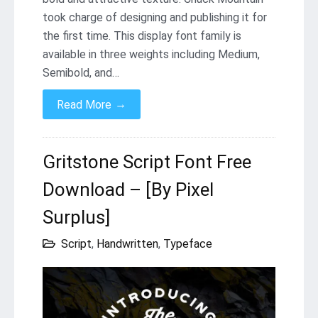
took charge of designing and publishing it for
the first time. This display font family is
available in three weights including Medium,
Semibold, and…
→
Read More
Gritstone Script Font Free
Download – [By Pixel
Surplus]
Script
,
Handwritten
,
Typeface