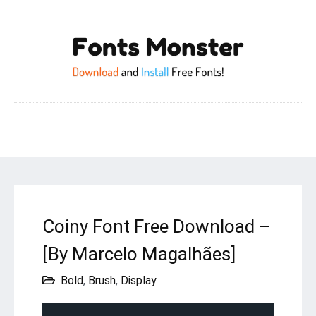
Coiny Font Free Download –
[By Marcelo Magalhães]
Bold
,
Brush
,
Display