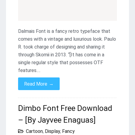
Dalmais Font is a fancy retro typeface that
comes with a vintage and luxurious look. Paulo
R. took charge of designing and sharing it
through Skomii in 2013. “[It has come in a
single regular style that possesses OTF
features.…
→
Read More
Dimbo Font Free Download
– [By Jayvee Enaguas]
Cartoon
,
Display
,
Fancy