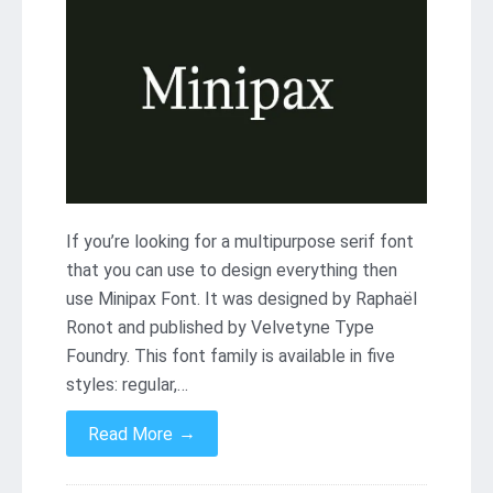
If you’re looking for a multipurpose serif font
that you can use to design everything then
use Minipax Font. It was designed by Raphaël
Ronot and published by Velvetyne Type
Foundry. This font family is available in five
styles: regular,…
→
Read More