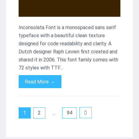
Inconsolata Font is a monospaced sans serif
typeface with a beautiful clean texture
designed for code readability and clarity. A
Dutch designer Raph Levien first created and
shared it in 2006. This font family comes with
72 styles with TTF…
→
Read More
Posts
1
2
…
94
pagination