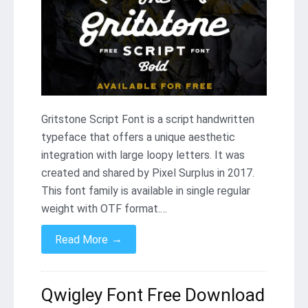
Gritstone Script Font is a script handwritten
typeface that offers a unique aesthetic
integration with large loopy letters. It was
created and shared by Pixel Surplus in 2017.
This font family is available in single regular
weight with OTF format.…
→
Read More
Qwigley Font Free Download