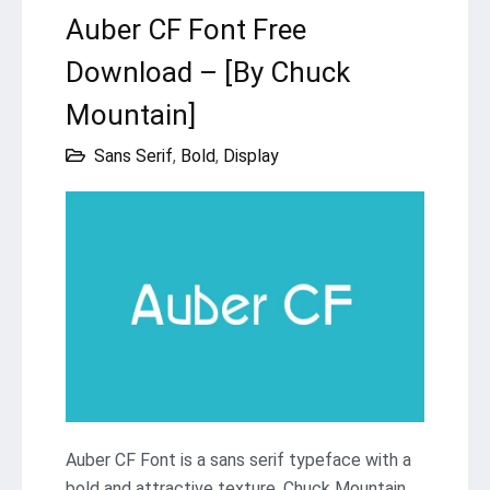
Auber CF Font Free
Download – [By Chuck
Mountain]
Sans Serif
,
Bold
,
Display
Auber CF Font is a sans serif typeface with a
bold and attractive texture. Chuck Mountain