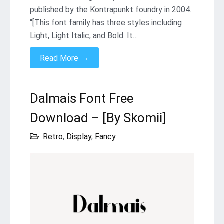
published by the Kontrapunkt foundry in 2004.
“[This font family has three styles including
Light, Light Italic, and Bold. It…
→
Read More
Dalmais Font Free
Download – [By Skomii]
Retro
,
Display
,
Fancy