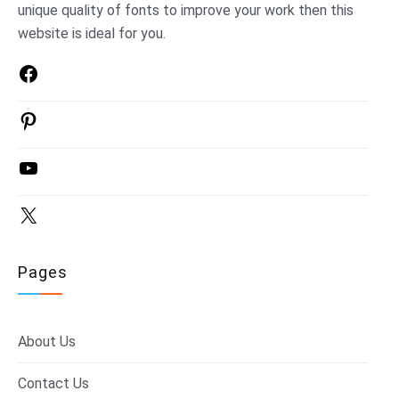
unique quality of fonts to improve your work then this
website is ideal for you.
Facebook
Pinterest
YouTube
X
Pages
About Us
Contact Us