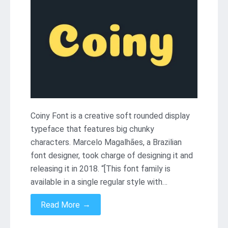
Coiny Font is a creative soft rounded display
typeface that features big chunky
characters. Marcelo Magalhães, a Brazilian
font designer, took charge of designing it and
releasing it in 2018. “[This font family is
available in a single regular style with…
→
Read More