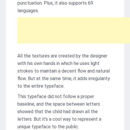
punctuation. Plus, it also supports 69
languages.
All the textures are created by the designer
with his own hands in which he uses light
strokes to maintain a decent flow and natural
flow. But at the same time, it adds irregularity
to the entire typeface.
This typeface did not follow a proper
baseline, and the space between letters
showed that the child had drawn all the
letters. But it’s a cool way to represent a
unique typeface to the public.