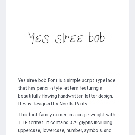
Yes siree bob Font is a simple script typeface
that has pencil-style letters featuring a
beautifully flowing handwritten letter design.
It was designed by Nerdle Pants.
This font family comes in a single weight with
TTF format. It contains 379 glyphs including
uppercase, lowercase, number, symbols, and