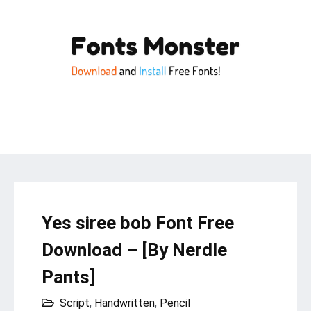
Yes siree bob Font Free
Download – [By Nerdle
Pants]
Script
,
Handwritten
,
Pencil