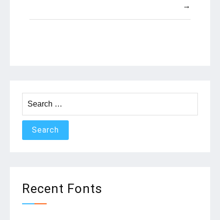
→
Search
for:
Recent Fonts