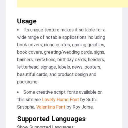
Usage
Its unique texture makes it suitable for a
wide range of notable applications including
book covers, niche quotes, gaming graphics,
book covers, greeting/wedding cards, signs,
banners, invitations, birthday cards, headers,
letterhead, signage, labels, news, posters,
beautiful cards, and product design and
packaging.
Some creative script fonts available on
this site are
Lovely Home Font
by Suthi
Srisopha,
Valentina Font
by Roy Jorse.
Supported Languages
Show Supported Languages: