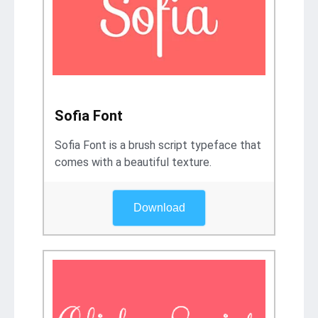
Sofia Font
Sofia Font is a brush script typeface that
comes with a beautiful texture.
Download