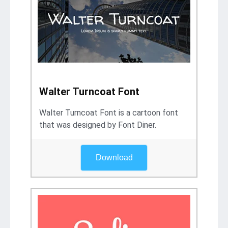
Walter Turncoat Font
Walter Turncoat Font is a cartoon font
that was designed by Font Diner.
Download