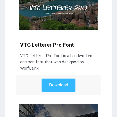
VTC Letterer Pro Font
VTC Letterer Pro Font is a handwritten
cartoon font that was designed by
WolfBainx.
Download