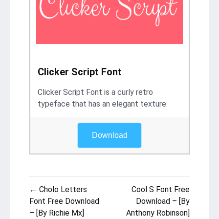
Clicker Script Font
Clicker Script Font is a curly retro
typeface that has an elegant texture.
Download
Post
← Cholo Letters
Cool S Font Free
navigation
Font Free Download
Download – [By
– [By Richie Mx]
Anthony Robinson]