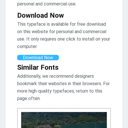
personal and commercial use.
Download Now
This typeface is available for free download
on this website for personal and commercial
use. It only requires one click to install on your
computer.
Download Now
Similar Fonts
Additionally, we recommend designers
bookmark their websites in their browsers. For
more high-quality typefaces, return to this
page often.