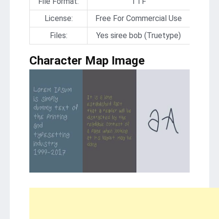
File Format:
TTF
License:
Free For Commercial Use
Files:
Yes siree bob (Truetype)
Character Map Image