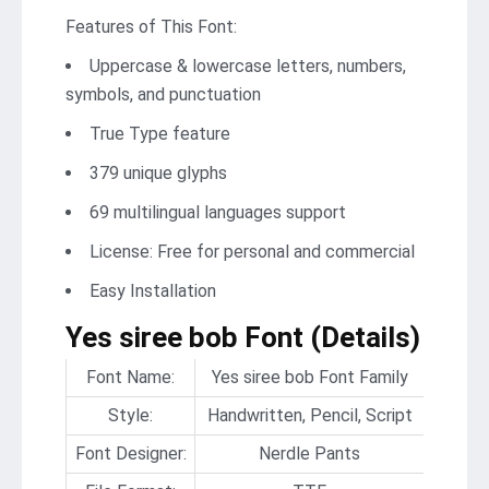
Features of This Font:
Uppercase & lowercase letters, numbers,
symbols, and punctuation
True Type feature
379 unique glyphs
69 multilingual languages support
License: Free for personal and commercial
Easy Installation
Yes siree bob Font (Details)
Font Name:
Yes siree bob Font Family
Style:
Handwritten, Pencil, Script
Font Designer:
Nerdle Pants