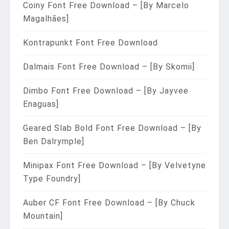
Coiny Font Free Download – [By Marcelo
Magalhães]
Kontrapunkt Font Free Download
Dalmais Font Free Download – [By Skomii]
Dimbo Font Free Download – [By Jayvee
Enaguas]
Geared Slab Bold Font Free Download – [By
Ben Dalrymple]
Minipax Font Free Download – [By Velvetyne
Type Foundry]
Auber CF Font Free Download – [By Chuck
Mountain]