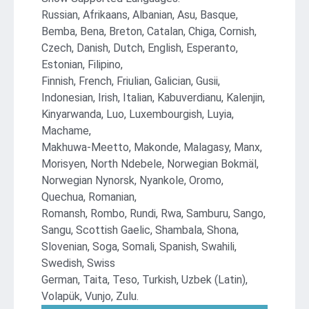
Russian, Afrikaans, Albanian, Asu, Basque,
Bemba, Bena, Breton, Catalan, Chiga, Cornish,
Czech, Danish, Dutch, English, Esperanto,
Estonian, Filipino,
Finnish, French, Friulian, Galician, Gusii,
Indonesian, Irish, Italian, Kabuverdianu, Kalenjin,
Kinyarwanda, Luo, Luxembourgish, Luyia,
Machame,
Makhuwa-Meetto, Makonde, Malagasy, Manx,
Morisyen, North Ndebele, Norwegian Bokmäl,
Norwegian Nynorsk, Nyankole, Oromo,
Quechua, Romanian,
Romansh, Rombo, Rundi, Rwa, Samburu, Sango,
Sangu, Scottish Gaelic, Shambala, Shona,
Slovenian, Soga, Somali, Spanish, Swahili,
Swedish, Swiss
German, Taita, Teso, Turkish, Uzbek (Latin),
Volapük, Vunjo, Zulu.