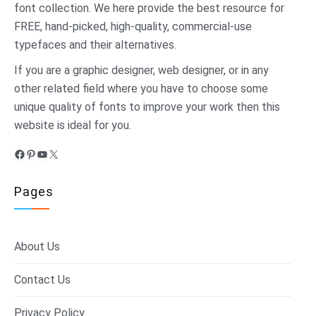
font collection. We here provide the best resource for
FREE, hand-picked, high-quality, commercial-use
typefaces and their alternatives.
If you are a graphic designer, web designer, or in any
other related field where you have to choose some
unique quality of fonts to improve your work then this
website is ideal for you.
Facebook
Pinterest
YouTube
X
Pages
About Us
Contact Us
Privacy Policy