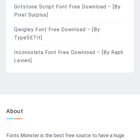
Gritstone Script Font Free Download – [By
Pixel Surplus]
Qwigley Font Free Download – [By
TypeSETit]
Inconsolata Font Free Download – [By Raph
Levien]
About
Fonts Monster
is the best free source to have a huge