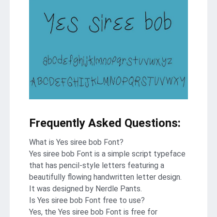
Frequently Asked Questions:
What is Yes siree bob Font?
Yes siree bob Font is a simple script typeface
that has pencil-style letters featuring a
beautifully flowing handwritten letter design.
It was designed by Nerdle Pants.
Is Yes siree bob Font free to use?
Yes, the Yes siree bob Font is frее for