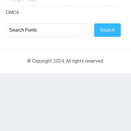
DMCA
Search
© Copyright 2024, All rights reserved.