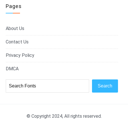
Pages
About Us
Contact Us
Privacy Policy
DMCA
Search
© Copyright 2024, All rights reserved.