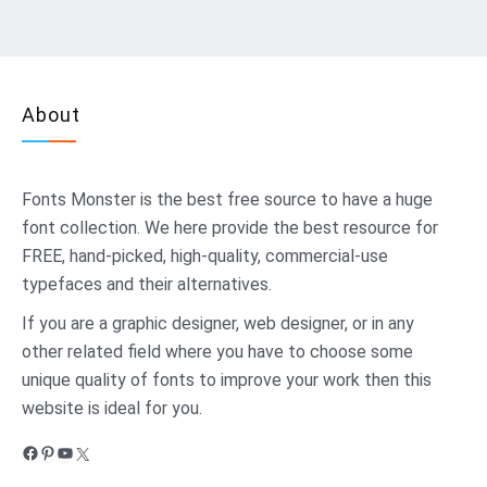
About
Fonts Monster
is the best free source to have a huge
font collection. We here provide the best resource for
FREE, hand-picked, high-quality, commercial-use
typefaces and their alternatives.
If you are a graphic designer, web designer, or in any
other related field where you have to choose some
unique quality of fonts to improve your work then this
website is ideal for you.
Facebook
Pinterest
YouTube
X