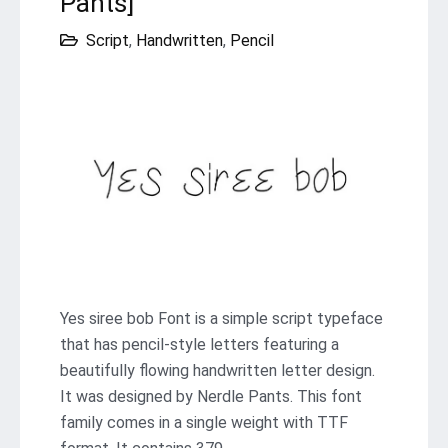
Pants]
Script
,
Handwritten
,
Pencil
Yes siree bob Font is a simple script typeface
that has pencil-style letters featuring a
beautifully flowing handwritten letter design.
It was designed by Nerdle Pants. This font
family comes in a single weight with TTF