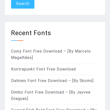
Recent Fonts
Coiny Font Free Download – [By Marcelo
Magalhães]
Kontrapunkt Font Free Download
Dalmais Font Free Download – [By Skomii]
Dimbo Font Free Download – [By Jayvee
Enaguas]