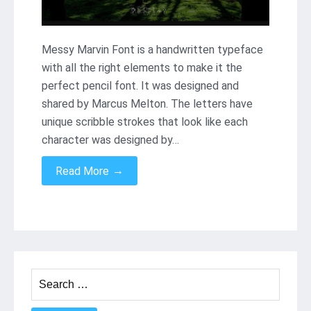
Messy Marvin Font is a handwritten typeface
with all the right elements to make it the
perfect pencil font. It was designed and
shared by Marcus Melton. The letters have
unique scribble strokes that look like each
character was designed by…
→
Read More
Search
for: