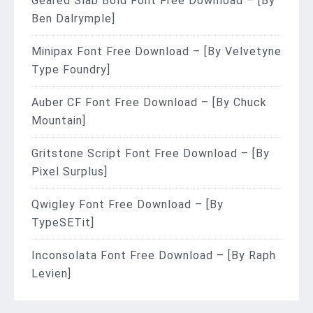
Geared Slab Bold Font Free Download – [By
Ben Dalrymple]
Minipax Font Free Download – [By Velvetyne
Type Foundry]
Auber CF Font Free Download – [By Chuck
Mountain]
Gritstone Script Font Free Download – [By
Pixel Surplus]
Qwigley Font Free Download – [By
TypeSETit]
Inconsolata Font Free Download – [By Raph
Levien]