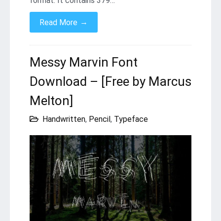
format. It contains 379…
→
Read More
Messy Marvin Font
Download – [Free by Marcus
Melton]
Handwritten
,
Pencil
,
Typeface