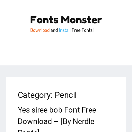
Category:
Pencil
Yes siree bob Font Free
Download – [By Nerdle