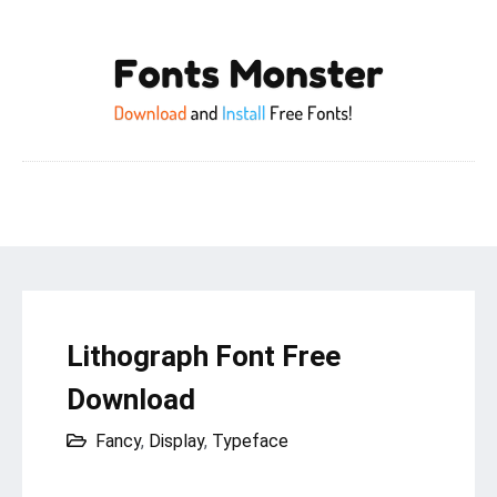
Lithograph Font Free
Download
Fancy
,
Display
,
Typeface