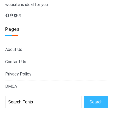
website is ideal for you.
Facebook
Pinterest
YouTube
X
Pages
About Us
Contact Us
Privacy Policy
DMCA
Search