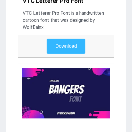
VTC Letterer Pro Font
VTC Letterer Pro Font is a handwritten
cartoon font that was designed by
WolfBainx.
Download