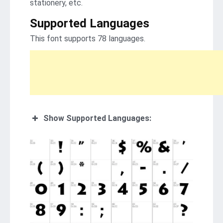
stationery, etc.
Supported Languages
This font supports 78 languages.
Show Supported Languages: