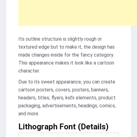
Its outline structure is slightly rough or
textured edge but to make it, the design has
made changes inside for the fancy category.
This appearance makes it look like a cartoon
character.
Due to its sweet appearance, you can create
cartoon posters, covers, posters, banners,
headers, titles, flyers, kid’s elements, product
packaging, advertisements, headings, comics,
and more.
Lithograph Font (Details)