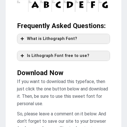
Frequently Asked Questions
:
What is Lithograph Font?
Is Lithograph Font free to use?
Download Now
If you want to download this typeface, then
just click the one button below and download
it. Then, be sure to use this sweet font for
personal use.
So, please leave a comment on it below. And
don’t forget to save our site to your browser