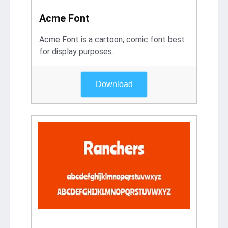
Acme Font
Acme Font is a cartoon, comic font best
for display purposes.
Download