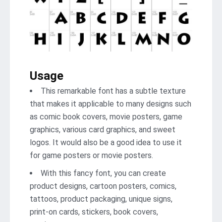
Usage
This remarkable font has a subtle texture
that makes it applicable to many designs such
as comic book covers, movie posters, game
graphics, various card graphics, and sweet
logos. It would also be a good idea to use it
for game posters or movie posters.
With this fancy font, you can create
product designs, cartoon posters, comics,
tattoos, product packaging, unique signs,
print-on cards, stickers, book covers,