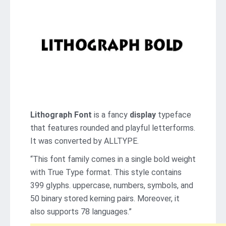
Lithograph Font
is a fancy
display
typeface
that features rounded and playful letterforms.
It was converted by ALLTYPE.
“This font family comes in a single bold weight
with True Type format. This style contains
399 glyphs. uppercase, numbers, symbols, and
50 binary stored kerning pairs. Moreover, it
also supports 78 languages.”