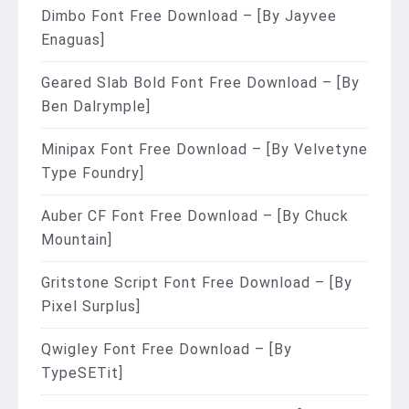
Dimbo Font Free Download – [By Jayvee
Enaguas]
Geared Slab Bold Font Free Download – [By
Ben Dalrymple]
Minipax Font Free Download – [By Velvetyne
Type Foundry]
Auber CF Font Free Download – [By Chuck
Mountain]
Gritstone Script Font Free Download – [By
Pixel Surplus]
Qwigley Font Free Download – [By
TypeSETit]