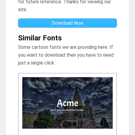
for future reference. Thanks for viewing our
site.
Download Now
Similar Fonts
Some cartoon fonts we are providing here. If
you want to download then you have to need
just a single click.