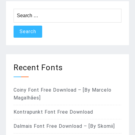
Search
for:
Recent Fonts
Coiny Font Free Download – [By Marcelo
Magalhães]
Kontrapunkt Font Free Download
Dalmais Font Free Download – [By Skomii]