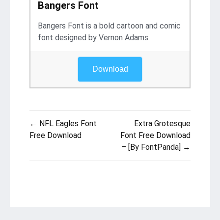
Bangers Font
Bangers Font is a bold cartoon and comic
font designed by Vernon Adams.
Download
Post
← NFL Eagles Font
Extra Grotesque
navigation
Free Download
Font Free Download
– [By FontPanda] →