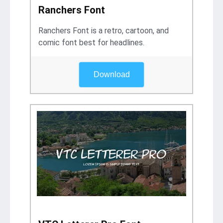
Ranchers Font
Ranchers Font is a retro, cartoon, and
comic font best for headlines.
Download