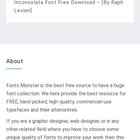
Inconsolata Font Free Download – [By Raph
Levien]
About
Fonts Monster
is the best free source to have a huge
font collection. We here provide the best resource for
FREE, hand-picked, high-quality, commercial-use
typefaces and their alternatives.
If you are a graphic designer, web designer, or in any
other related field where you have to choose some
unique quality of fonts to improve your work then this