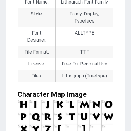
Font Name:
Lithograph Font Family
Style:
Fancy, Display,
Typeface
Font
ALLTYPE
Designer:
File Format:
TTF
License:
Free For Personal Use
Files:
Lithograph (Truetype)
Character Map Image