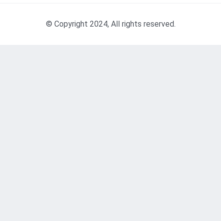
© Copyright 2024, All rights reserved.