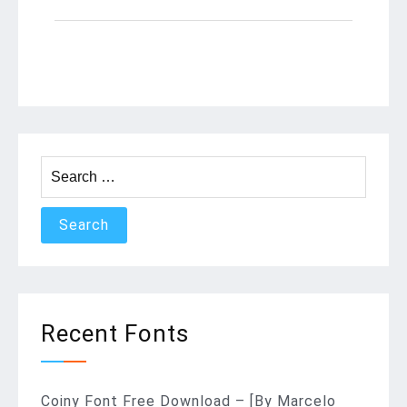
Search
for:
Recent Fonts
Coiny Font Free Download – [By Marcelo