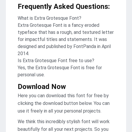
Frequently Asked Questions
:
What is Extra Grotesque Font?
Extra Grotesque Font is a fancy eroded
typeface that has a rough, and textured letter
for impactful titles and statements. It was
designed and published by FontPanda in April
2014.
Is Extra Grotesque Font free to use?
Yes, the Extra Grotesque Font is frее for
personal use.
Download Now
Here you can download this font for free by
clicking the download button below. You can
use it freely in all your personal projects.
We think this incredibly stylish font will work
beautifully for all your next projects. So you