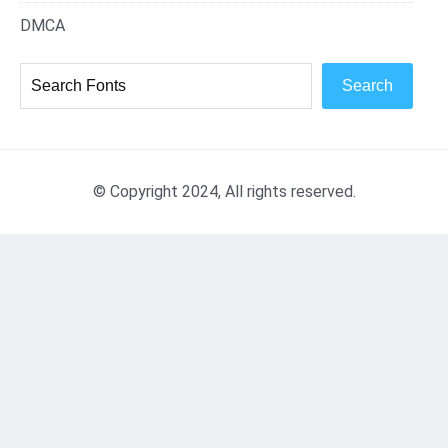
DMCA
Search
© Copyright 2024, All rights reserved.