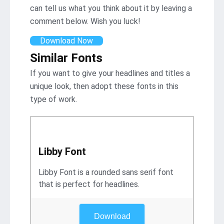
can tell us what you think about it by leaving a
comment below. Wish you luck!
Download Now
Similar Fonts
If you want to give your headlines and titles a
unique look, then adopt these fonts in this
type of work.
Libby Font
Libby Font is a rounded sans serif font
that is perfect for headlines.
Download