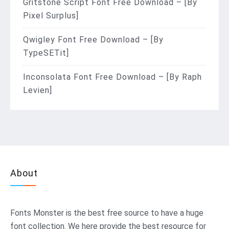
Gritstone Script Font Free Download – [By
Pixel Surplus]
Qwigley Font Free Download – [By
TypeSETit]
Inconsolata Font Free Download – [By Raph
Levien]
About
Fonts Monster
is the best free source to have a huge
font collection. We here provide the best resource for