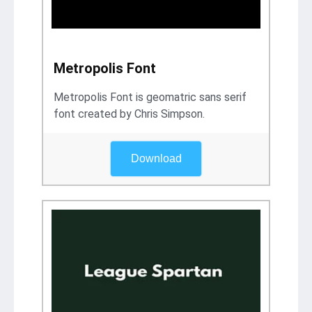
Metropolis Font
Metropolis Font is geomatric sans serif
font created by Chris Simpson.
Download