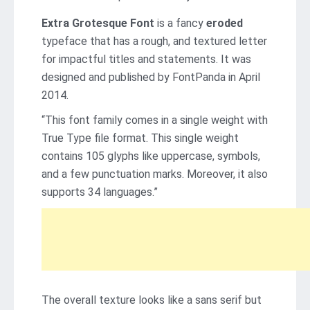
Extra Grotesque Font
is a fancy
eroded
typeface that has a rough, and textured letter
for impactful titles and statements. It was
designed and published by FontPanda in April
2014.
“This font family comes in a single weight with
True Type file format. This single weight
contains 105 glyphs like uppercase, symbols,
and a few punctuation marks. Moreover, it also
supports 34 languages.”
The overall texture looks like a sans serif but