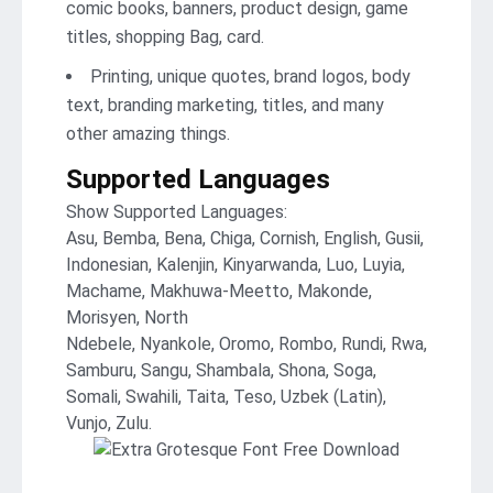
comic books, banners, product design, game
titles, shopping Bag, card.
Printing, unique quotes, brand logos, body
text, branding marketing, titles, and many
other amazing things.
Supported Languages
Show Supported Languages:
Asu, Bemba, Bena, Chiga, Cornish, English, Gusii,
Indonesian, Kalenjin, Kinyarwanda, Luo, Luyia,
Machame, Makhuwa-Meetto, Makonde,
Morisyen, North
Ndebele, Nyankole, Oromo, Rombo, Rundi, Rwa,
Samburu, Sangu, Shambala, Shona, Soga,
Somali, Swahili, Taita, Teso, Uzbek (Latin),
Vunjo, Zulu.