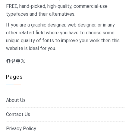
FREE, hand-picked, high-quality, commercial-use
typefaces and their alternatives.
If you are a graphic designer, web designer, or in any
other related field where you have to choose some
unique quality of fonts to improve your work then this
website is ideal for you.
Facebook
Pinterest
YouTube
X
Pages
About Us
Contact Us
Privacy Policy