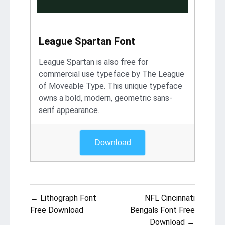
League Spartan Font
League Spartan is also free for
commercial use typeface by The League
of Moveable Type. This unique typeface
owns a bold, modern, geometric sans-
serif appearance.
Download
Post
← Lithograph Font
NFL Cincinnati
navigation
Free Download
Bengals Font Free
Download →