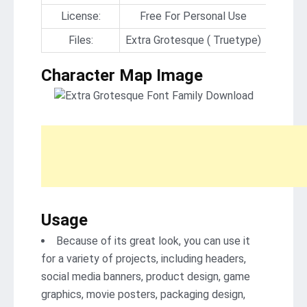
License:
Free For Personal Use
Files:
Extra Grotesque ( Truetype)
Character Map Image
Usage
Because of its great look, you can use it
for a variety of projects, including headers,
social media banners, product design, game
graphics, movie posters, packaging design,