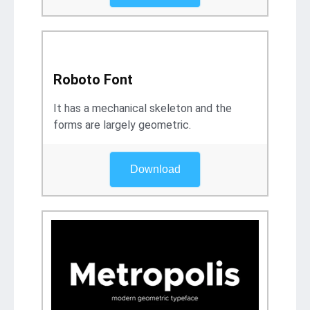
Roboto Font
It has a mechanical skeleton and the
forms are largely geometric.
Download