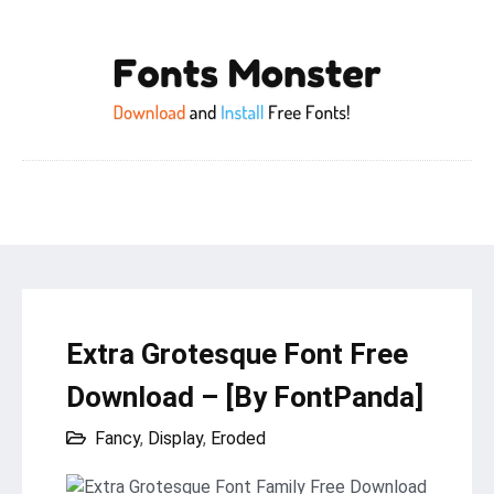
Extra Grotesque Font Free
Download – [By FontPanda]
Fancy
,
Display
,
Eroded