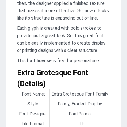
then, the designer applied a finished texture
that makes it more effective. So, now it looks
like its structure is expanding out of line.
Each glyph is created with bold strokes to
provide just a great look. So, this great font
can be easily implemented to create display
or printing designs with a clear structure.
This font
license
is free for personal use.
Extra Grotesque Font
(Details)
Font Name:
Extra Grotesque Font Family
Style:
Fancy, Eroded, Display
Font Designer:
FontPanda
File Format:
TTF