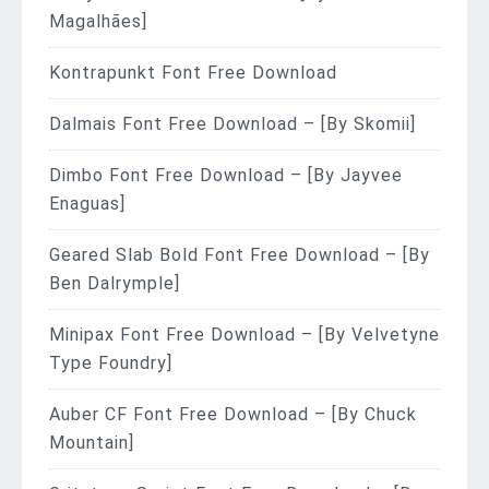
Magalhães]
Kontrapunkt Font Free Download
Dalmais Font Free Download – [By Skomii]
Dimbo Font Free Download – [By Jayvee
Enaguas]
Geared Slab Bold Font Free Download – [By
Ben Dalrymple]
Minipax Font Free Download – [By Velvetyne
Type Foundry]
Auber CF Font Free Download – [By Chuck
Mountain]