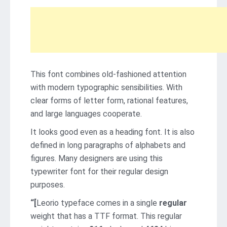
This font combines old-fashioned attention
with modern typographic sensibilities. With
clear forms of letter form, rational features,
and large languages ​​cooperate.
It looks good even as a heading font. It is also
defined in long paragraphs of alphabets and
figures. Many designers are using this
typewriter font for their regular design
purposes.
“[
Leorio typeface comes in a single
regular
weight that has a TTF format. This regular