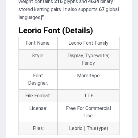
weight contains
216
glyphs and
4634
binary
stored kerning pairs. It also supports
67
global
languages
]”
.
Leorio Font (Details
)
Font Name:
Leorio Font Family
Style:
Display, Typewriter,
Fancy
Font
Moreltype
Designer:
File Format:
TTF
License:
Free For Commercial
Use
Files:
Leorio ( Truetype)