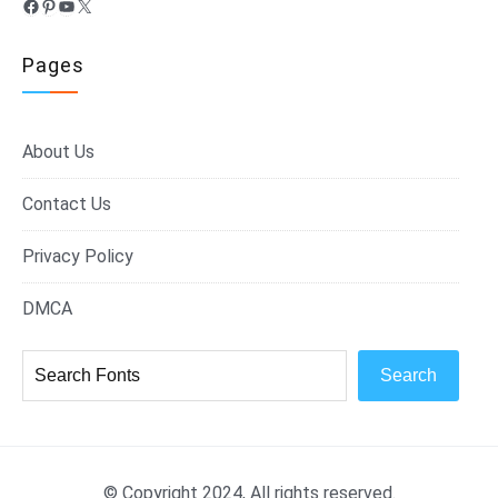
Facebook
Pinterest
YouTube
X
Pages
About Us
Contact Us
Privacy Policy
DMCA
Search
© Copyright 2024, All rights reserved.