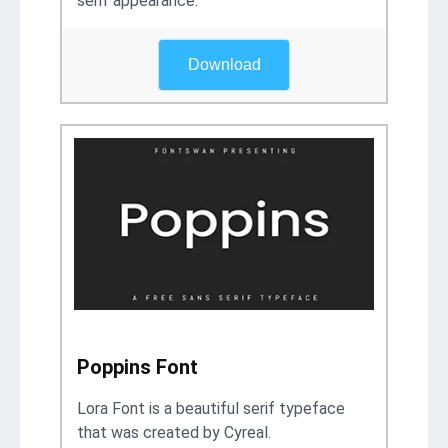
serif appearance.
Download
Poppins Font
Lora Font is a beautiful serif typeface
that was created by Cyreal.