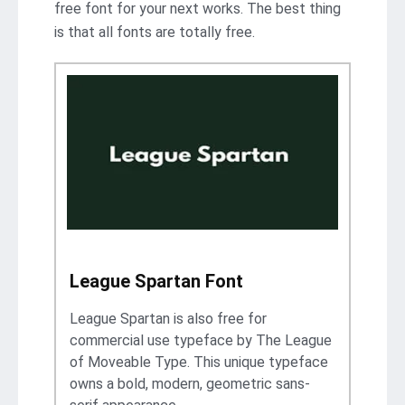
free font for your next works. The best thing
is that all fonts are totally free.
League Spartan Font
League Spartan is also free for
commercial use typeface by The League
of Moveable Type. This unique typeface
owns a bold, modern, geometric sans-