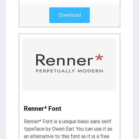
Download
Renner* Font
Renner* Font is a unique basic sans serif
typeface by Owen Earl. You can use it as
an alternative to this font as it is a free