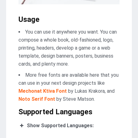
Usage
You can use it anywhere you want. You can
compose a whole book, old-fashioned, logo,
printing, headers, develop a game or a web
template, design banners, posters, business
cards, and plenty more.
More free fonts are available here that you
can use in your next design projects like
Mechonat Ktiva Font
by Lukas Krakora, and
Noto Serif Font
by Steve Matson.
Supported Languages
Show Supported Languages: