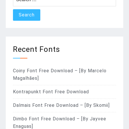
for:
Recent Fonts
Coiny Font Free Download – [By Marcelo
Magalhães]
Kontrapunkt Font Free Download
Dalmais Font Free Download – [By Skomii]
Dimbo Font Free Download – [By Jayvee
Enaguas]