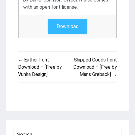
with an open font license.
Download
Post
← Eather Font
Shipped Goods Font
navigation
Download – [Free by
Download – [Free by
Vunira Design]
Mans Greback] →
Search