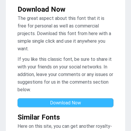
Download Now
The great aspect about this font that it is
free for personal as well as commercial
projects. Download this font from here with a
simple single click and use it anywhere you
want.
If you like this classic font, be sure to share it
with your friends on your social networks. In
addition, leave your comments or any issues or
suggestions for us in the comments section
below.
Download Now
Similar Fonts
Here on this site, you can get another royalty-