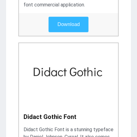
font commercial application.
Download
Didact Gothic Font
Didact Gothic Font is a stunning typeface
by Daniel Johnson, Cyreal. It also comes