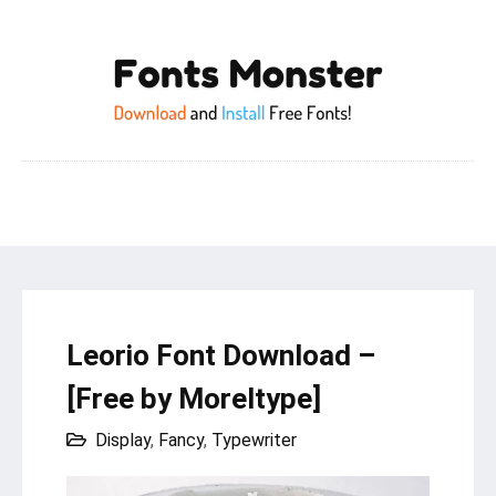
Leorio Font Download –
[Free by Moreltype]
Display
,
Fancy
,
Typewriter