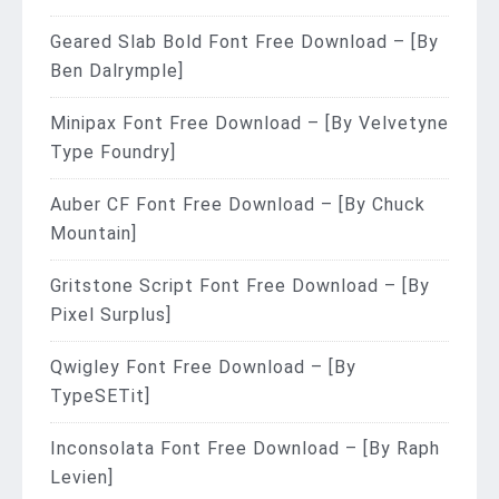
Geared Slab Bold Font Free Download – [By
Ben Dalrymple]
Minipax Font Free Download – [By Velvetyne
Type Foundry]
Auber CF Font Free Download – [By Chuck
Mountain]
Gritstone Script Font Free Download – [By
Pixel Surplus]
Qwigley Font Free Download – [By
TypeSETit]
Inconsolata Font Free Download – [By Raph
Levien]