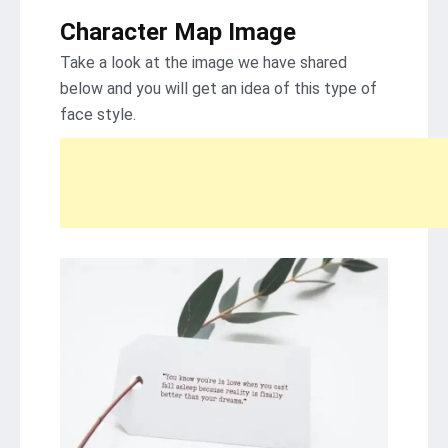
Character Map Image
Take a look at the image we have shared
below and you will get an idea of ​​this type of
face style.