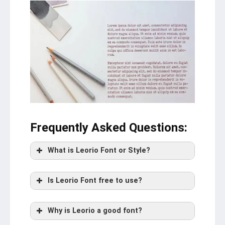
Frequently Asked Questions
:
What is Leorio Font or Style?
Is Leorio Font free to use?
Why is Leorio a good font?