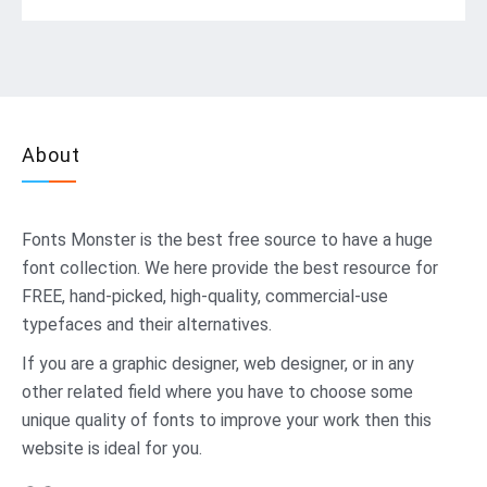
About
Fonts Monster
is the best free source to have a huge
font collection. We here provide the best resource for
FREE, hand-picked, high-quality, commercial-use
typefaces and their alternatives.
If you are a graphic designer, web designer, or in any
other related field where you have to choose some
unique quality of fonts to improve your work then this
website is ideal for you.