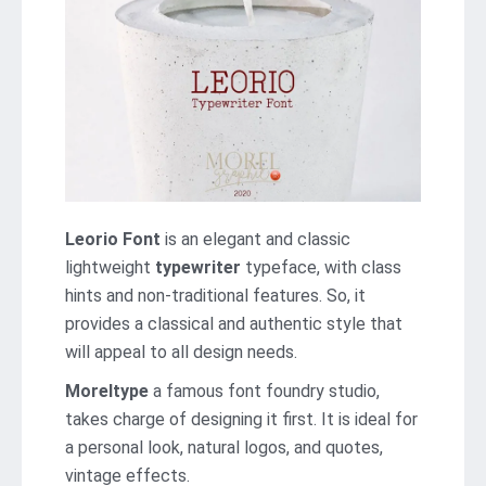
Leorio Font
is an elegant and classic
lightweight
typewriter
typeface, with class
hints and non-traditional features. So, it
provides a classical and authentic style that
will appeal to all design needs.
Moreltype
a famous font foundry studio,
takes charge of designing it first. It is ideal for
a personal look, natural logos, and quotes,
vintage effects.