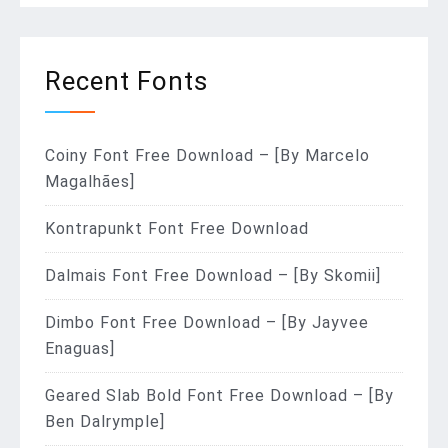
Recent Fonts
Coiny Font Free Download – [By Marcelo
Magalhães]
Kontrapunkt Font Free Download
Dalmais Font Free Download – [By Skomii]
Dimbo Font Free Download – [By Jayvee
Enaguas]
Geared Slab Bold Font Free Download – [By
Ben Dalrymple]