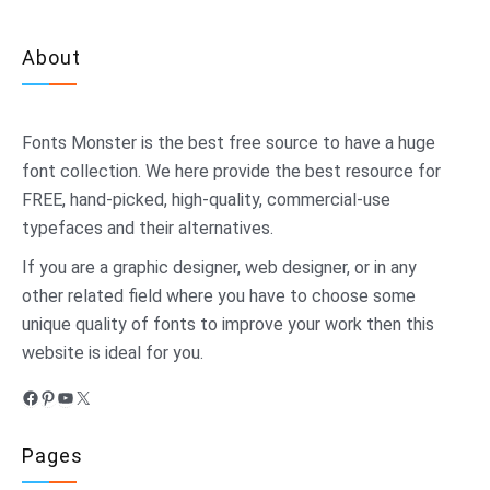
About
Fonts Monster
is the best free source to have a huge
font collection. We here provide the best resource for
FREE, hand-picked, high-quality, commercial-use
typefaces and their alternatives.
If you are a graphic designer, web designer, or in any
other related field where you have to choose some
unique quality of fonts to improve your work then this
website is ideal for you.
Facebook
Pinterest
YouTube
X
Pages