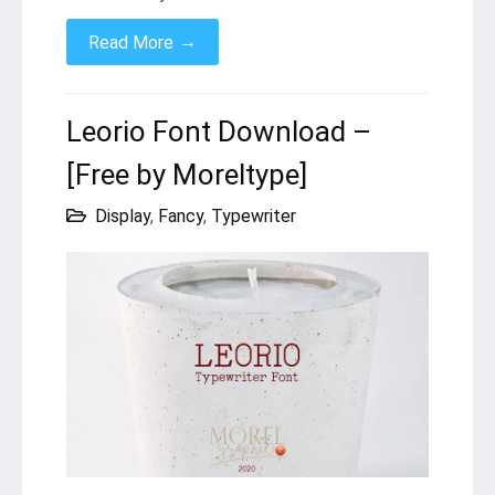
→
Read More
Leorio Font Download –
[Free by Moreltype]
Display
,
Fancy
,
Typewriter