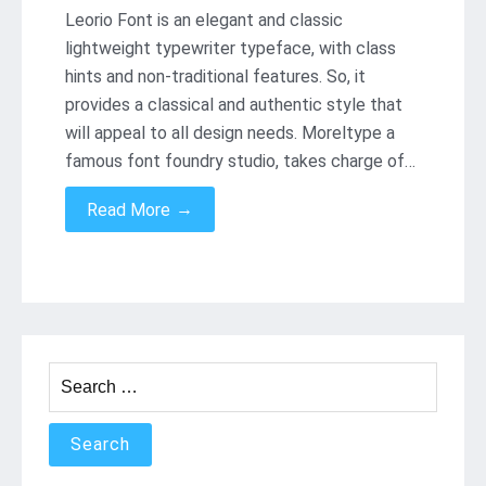
Leorio Font is an elegant and classic
lightweight typewriter typeface, with class
hints and non-traditional features. So, it
provides a classical and authentic style that
will appeal to all design needs. Moreltype a
famous font foundry studio, takes charge of…
→
Read More
Search
for: