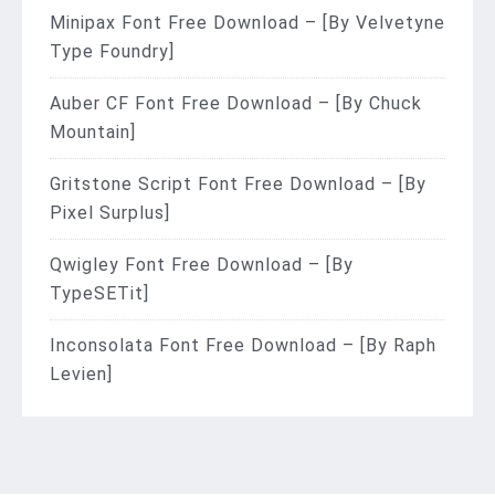
Minipax Font Free Download – [By Velvetyne
Type Foundry]
Auber CF Font Free Download – [By Chuck
Mountain]
Gritstone Script Font Free Download – [By
Pixel Surplus]
Qwigley Font Free Download – [By
TypeSETit]
Inconsolata Font Free Download – [By Raph
Levien]