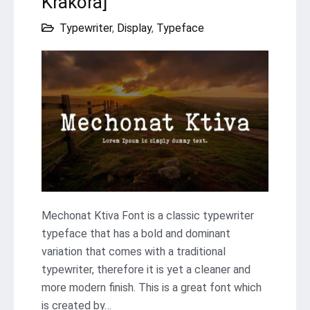
Krakora]
Typewriter
,
Display
,
Typeface
Mechonat Ktiva Font is a classic typewriter
typeface that has a bold and dominant
variation that comes with a traditional
typewriter, therefore it is yet a cleaner and
more modern finish. This is a great font which
is created by…