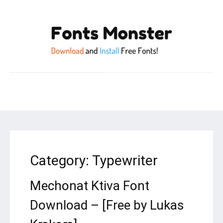
Category:
Typewriter
Mechonat Ktiva Font
Download – [Free by Lukas