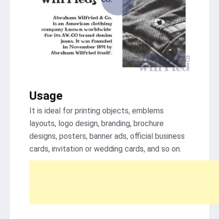
Usage
It is ideal for printing objects, emblems
layouts, logo design, branding, brochure
designs, posters, banner ads, official business
cards, invitation or wedding cards, and so on.