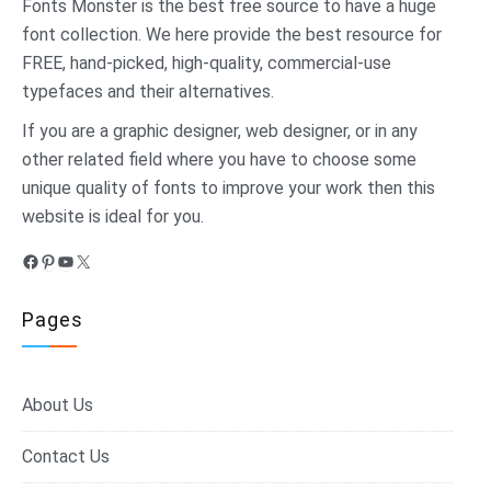
Fonts Monster
is the best free source to have a huge
font collection. We here provide the best resource for
FREE, hand-picked, high-quality, commercial-use
typefaces and their alternatives.
If you are a graphic designer, web designer, or in any
other related field where you have to choose some
unique quality of fonts to improve your work then this
website is ideal for you.
Facebook
Pinterest
YouTube
X
Pages
About Us
Contact Us