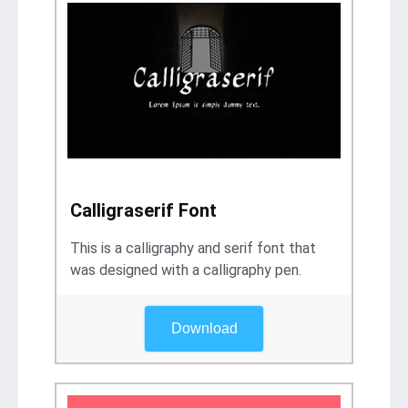
Calligraserif Font
This is a calligraphy and serif font that
was designed with a calligraphy pen.
Download