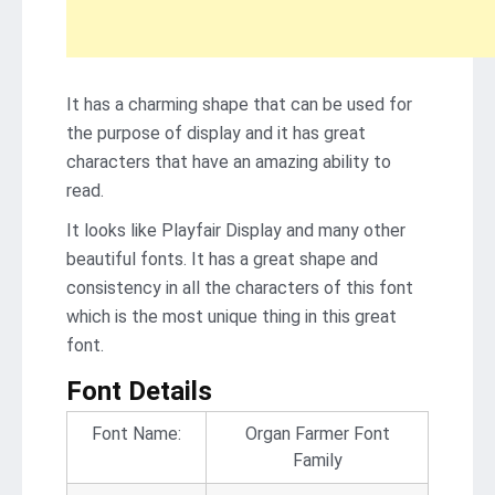
It has a charming shape that can be used for
the purpose of display and it has great
characters that have an amazing ability to
read.
It looks like Playfair Display and many other
beautiful fonts. It has a great shape and
consistency in all the characters of this font
which is the most unique thing in this great
font.
Font Details
Font Name:
Organ Farmer Font
Family