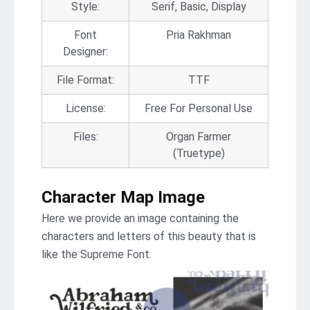
Style:
Serif, Basic, Display
Font
Pria Rakhman
Designer:
File Format:
TTF
License:
Free For Personal Use
Files:
Organ Farmer
(Truetype)
Character Map Image
Here we provide an image containing the
characters and letters of this beauty that is
like the Supreme Font.