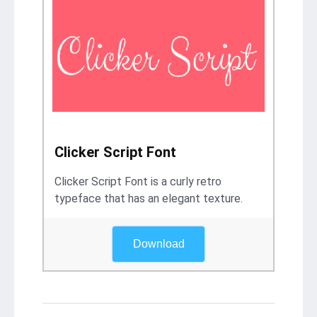
Clicker Script Font
Clicker Script Font is a curly retro
typeface that has an elegant texture.
Download
Post