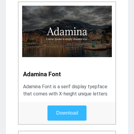
Adamina Font
Adamina Font is a serif display tyepface
that comes with X-height unique letters.
Download