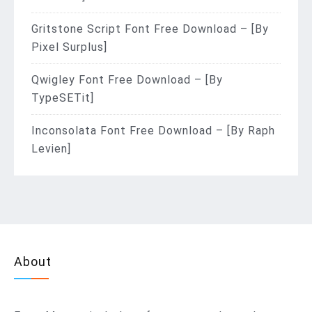
Gritstone Script Font Free Download – [By
Pixel Surplus]
Qwigley Font Free Download – [By
TypeSETit]
Inconsolata Font Free Download – [By Raph
Levien]
About