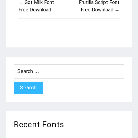
← Got Milk Font
Frutilla Script Font
navigation
Free Download
Free Download →
Search
for:
Recent Fonts