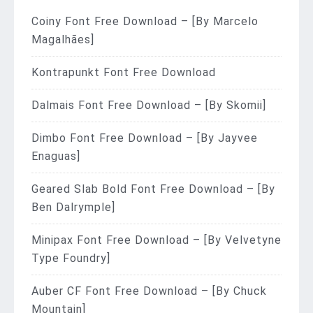
Coiny Font Free Download – [By Marcelo
Magalhães]
Kontrapunkt Font Free Download
Dalmais Font Free Download – [By Skomii]
Dimbo Font Free Download – [By Jayvee
Enaguas]
Geared Slab Bold Font Free Download – [By
Ben Dalrymple]
Minipax Font Free Download – [By Velvetyne
Type Foundry]
Auber CF Font Free Download – [By Chuck
Mountain]