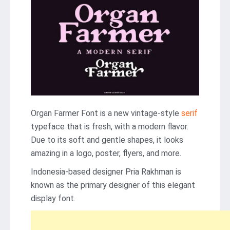
Organ Farmer Font is a new vintage-style
serif
typeface that is fresh, with a modern flavor.
Due to its soft and gentle shapes, it looks
amazing in a logo, poster, flyers, and more.
Indonesia-based designer Pria Rakhman is
known as the primary designer of this elegant
display font.