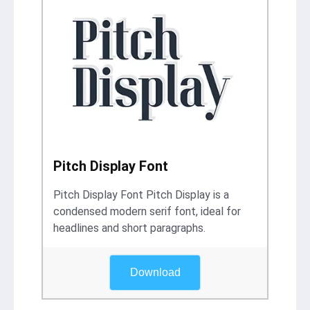
Pitch Display Font
Pitch Display Font Pitch Display is a
condensed modern serif font, ideal for
headlines and short paragraphs.
Download