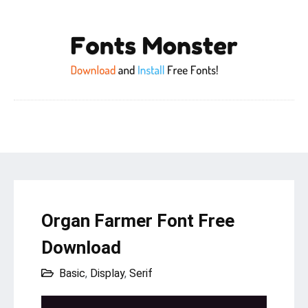
Organ Farmer Font Free
Download
Basic
,
Display
,
Serif