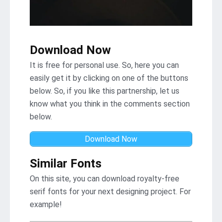
Download Now
It is free for personal use. So, here you can
easily get it by clicking on one of the buttons
below. So, if you like this partnership, let us
know what you think in the comments section
below.
Download Now
Similar Fonts
On this site, you can download royalty-free
serif fonts for your next designing project. For
example!