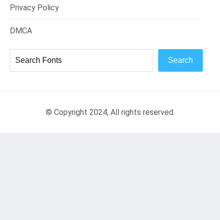
Privacy Policy
DMCA
Search
© Copyright 2024, All rights reserved.