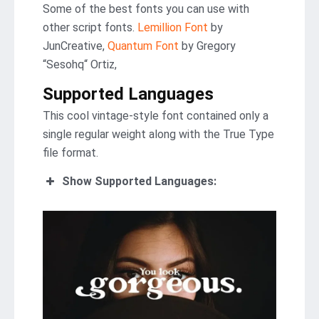
Some of the best fonts you can use with
other script fonts.
Lemillion Font
by
JunCreative,
Quantum Font
by Gregory
“Sesohq“ Ortiz,
Supported Languages
This cool vintage-style font contained only a
single regular weight along with the True Type
file format.
Show Supported Languages: