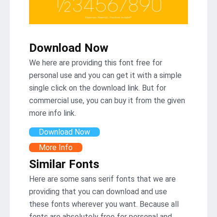
Download Now
We here are providing this font free for
personal use and you can get it with a simple
single click on the download link. But for
commercial use, you can buy it from the given
more info link.
Download Now
More Info
Similar Fonts
Here are some sans serif fonts that we are
providing that you can download and use
these fonts wherever you want. Because all
fonts are absolutely free for personal and