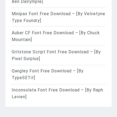
Ben Dalrymple]
Minipax Font Free Download – [By Velvetyne
Type Foundry]
Auber CF Font Free Download – [By Chuck
Mountain]
Gritstone Script Font Free Download – [By
Pixel Surplus]
Qwigley Font Free Download – [By
TypeSETit]
Inconsolata Font Free Download – [By Raph
Levien]