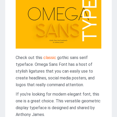
Check out this
classic
gothic sans serif
typeface. Omega Sans Font has a host of
stylish ligatures that you can easily use to
create headlines, social media posters, and
logos that really command attention.
If you’re looking for modern elegant font, this
one is a great choice. This versatile geometric
display typeface is designed and shared by
Anthony James.