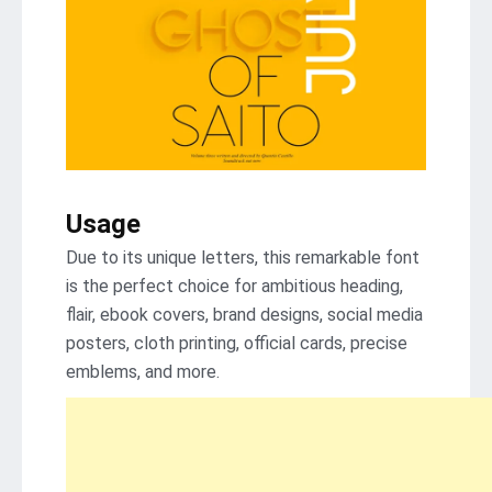
Usage
Due to its unique letters, this remarkable font
is the perfect choice for ambitious heading,
flair, ebook covers, brand designs, social media
posters, cloth printing, official cards, precise
emblems, and more.