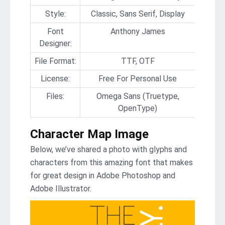
Style:
Classic, Sans Serif, Display
Font
Anthony James
Designer:
File Format:
TTF, OTF
License:
Free For Personal Use
Files:
Omega Sans (Truetype,
OpenType)
Character Map Image
Below, we’ve shared a photo with glyphs and
characters from this amazing font that makes
for great design in Adobe Photoshop and
Adobe Illustrator.