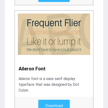
Aileron Font
Aileron font is a sans serif display
typeface that was designed by Dot
Colon.
Download