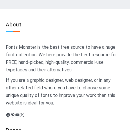
About
Fonts Monster
is the best free source to have a huge
font collection. We here provide the best resource for
FREE, hand-picked, high-quality, commercial-use
typefaces and their alternatives.
If you are a graphic designer, web designer, or in any
other related field where you have to choose some
unique quality of fonts to improve your work then this
website is ideal for you.
Facebook
Pinterest
YouTube
X