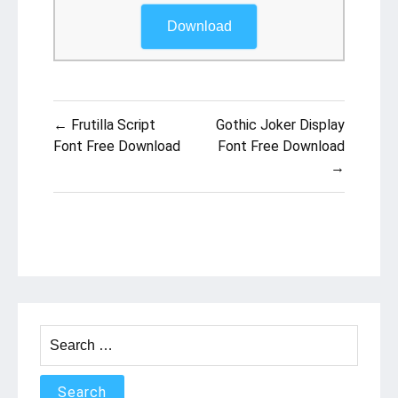
Download
Post
← Frutilla Script
Gothic Joker Display
navigation
Font Free Download
Font Free Download
→
Search
for: