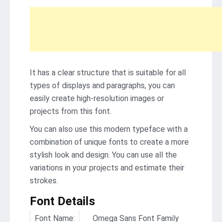
It has a clear structure that is suitable for all
types of displays and paragraphs, you can
easily create high-resolution images or
projects from this font.
You can also use this modern typeface with a
combination of unique fonts to create a more
stylish look and design. You can use all the
variations in your projects and estimate their
strokes.
Font Details
Font Name:
Omega Sans Font Family