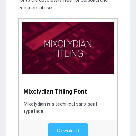
commercial use.
Mixolydian Titling Font
Mixolydian is a technical sans-serif
typeface.
Download