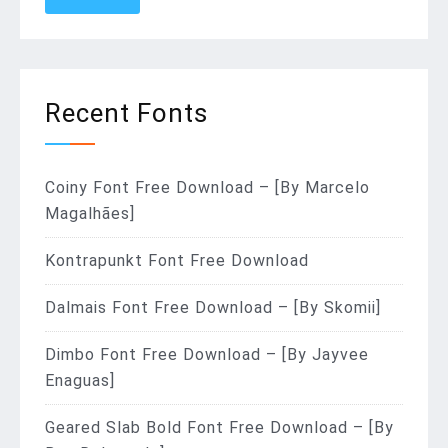
Recent Fonts
Coiny Font Free Download – [By Marcelo
Magalhães]
Kontrapunkt Font Free Download
Dalmais Font Free Download – [By Skomii]
Dimbo Font Free Download – [By Jayvee
Enaguas]
Geared Slab Bold Font Free Download – [By