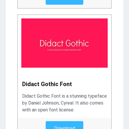
Didact Gothic Font
Didact Gothic Font is a stunning typeface
by Daniel Johnson, Cyreal. It also comes
with an open font license.
Download