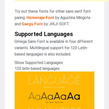
Try out these fonts for other sans serif font
paring.
Homenaje Font
by Agustina Mingote
and
Gaegu Font
by JIKJI SOFT.
Supported Languages
Omega Sans Font is available in four different
variants. Multilingual support for 120 Latin-
based languages is also included.
Show Supported Languages:
120 latin-based languages