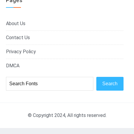
Pages
About Us
Contact Us
Privacy Policy
DMCA
Search
© Copyright 2024, All rights reserved.