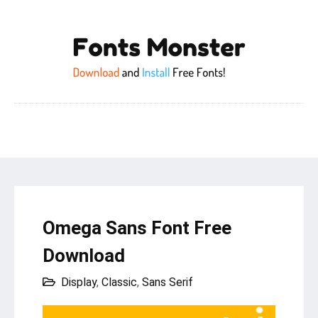
Omega Sans Font Free
Download
Display
,
Classic
,
Sans Serif