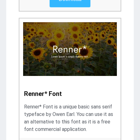
Renner* Font
Renner* Font is a unique basic sans serif
typeface by Owen Earl. You can use it as
an alternative to this font as it is a free
font commercial application.