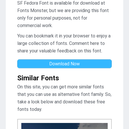
SF Fedora Font is available for download at
Fonts Monster, but we are providing this font
only for personal purposes, not for
commercial work.
You can bookmark it in your browser to enjoy a
large collection of fonts. Comment here to
share your valuable feedback on this font.
Download Now
Similar Fonts
On this site, you can get more similar fonts
that you can use as alternative font family. So,
take a look below and download these free
fonts today.