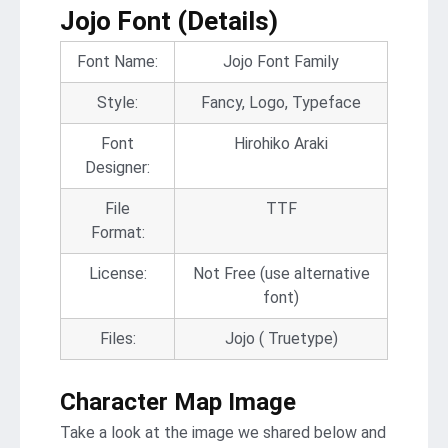
Jojo Font (Details)
Font Name:
Jojo Font Family
Style:
Fancy, Logo, Typeface
Font
Hirohiko Araki
Designer:
File
TTF
Format:
License:
Not Free (use alternative
font)
Files:
Jojo ( Truetype)
Character Map Image
Take a look at the image we shared below and