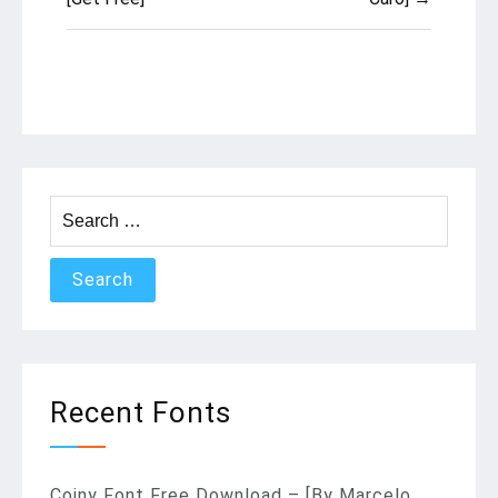
Search
for:
Recent Fonts
Coiny Font Free Download – [By Marcelo