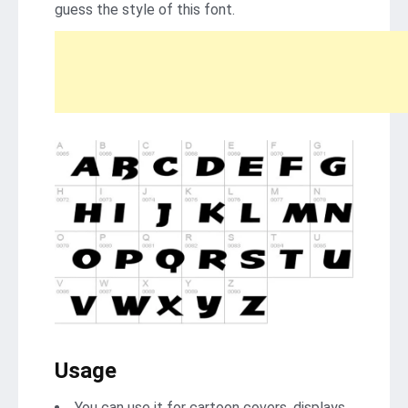
guess the style of this font.
Usage
You can use it for cartoon covers, displays,