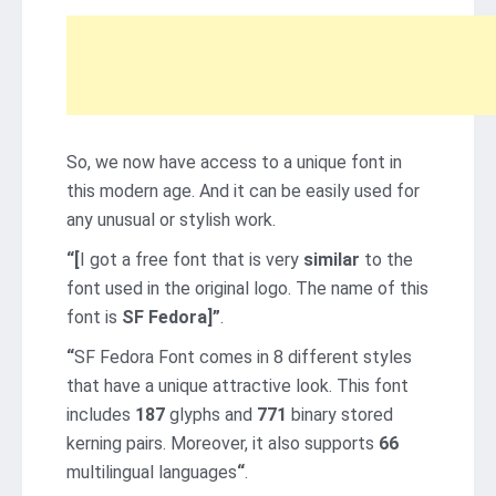
So, we now have access to a unique font in
this modern age. And it can be easily used for
any unusual or stylish work.
“[
I got a free font that is very
similar
to the
font used in the original logo. The name of this
font is
SF Fedora]”
.
“
SF Fedora Font comes in 8 different styles
that have a unique attractive look. This font
includes
187
glyphs and
771
binary stored
kerning pairs. Moreover, it also supports
66
multilingual languages
“
.