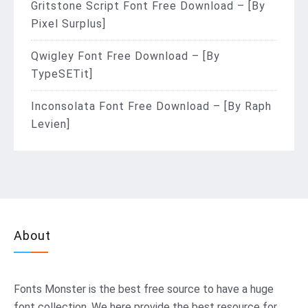
Gritstone Script Font Free Download – [By
Pixel Surplus]
Qwigley Font Free Download – [By
TypeSETit]
Inconsolata Font Free Download – [By Raph
Levien]
About
Fonts Monster
is the best free source to have a huge
font collection. We here provide the best resource for