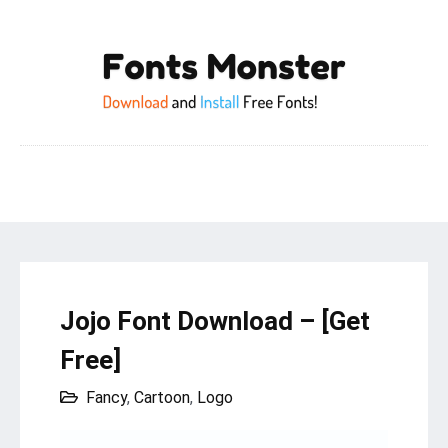
Jojo Font Download – [Get
Free]
Fancy
,
Cartoon
,
Logo