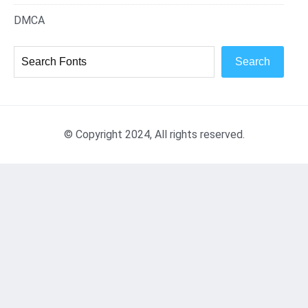
DMCA
Search
© Copyright 2024, All rights reserved.