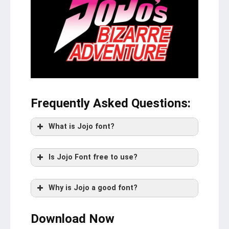
Frequently Asked Questions
:
What is Jojo font?
Is Jojo Font free to use?
Why is Jojo a good font?
Download Now