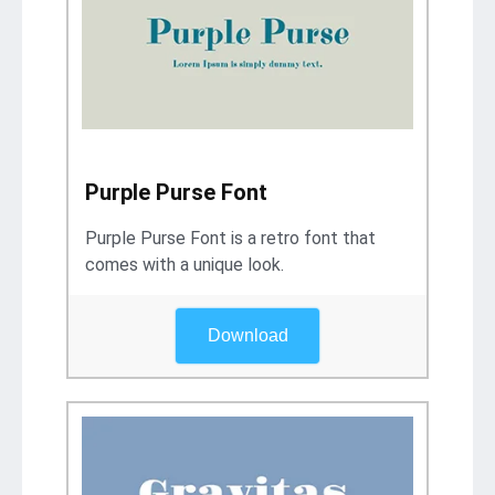
Purple Purse Font
Purple Purse Font is a retro font that
comes with a unique look.
Download