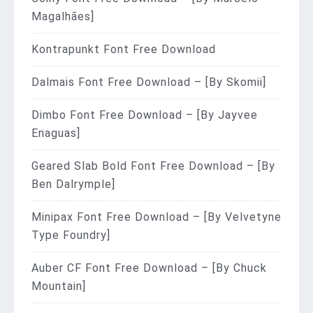
Magalhães]
Kontrapunkt Font Free Download
Dalmais Font Free Download – [By Skomii]
Dimbo Font Free Download – [By Jayvee
Enaguas]
Geared Slab Bold Font Free Download – [By
Ben Dalrymple]
Minipax Font Free Download – [By Velvetyne
Type Foundry]
Auber CF Font Free Download – [By Chuck
Mountain]