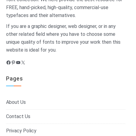
FREE, hand-picked, high-quality, commercial-use
typefaces and their alternatives.
If you are a graphic designer, web designer, or in any
other related field where you have to choose some
unique quality of fonts to improve your work then this
website is ideal for you.
Facebook
Pinterest
YouTube
X
Pages
About Us
Contact Us
Privacy Policy