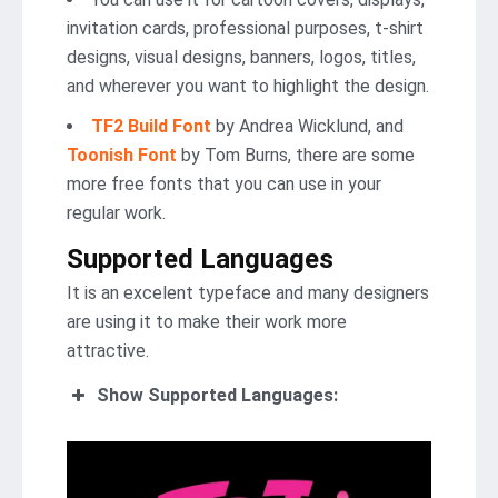
invitation cards, professional purposes, t-shirt
designs, visual designs, banners, logos, titles,
and wherever you want to highlight the design.
TF2 Build Font
by Andrea Wicklund, and
Toonish Font
by Tom Burns, there are some
more free fonts that you can use in your
regular work.
Supported Languages
It is an excelent typeface and many designers
are using it to make their work more
attractive.
Show Supported Languages: