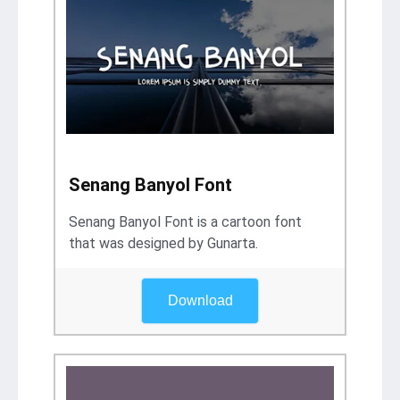
Senang Banyol Font
Senang Banyol Font is a cartoon font
that was designed by Gunarta.
Download