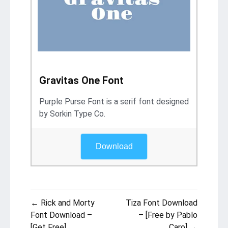
Gravitas One Font
Purple Purse Font is a serif font designed
by Sorkin Type Co.
Download
Post
← Rick and Morty
Tiza Font Download
navigation
Font Download –
– [Free by Pablo
[Get Free]
Caro] →