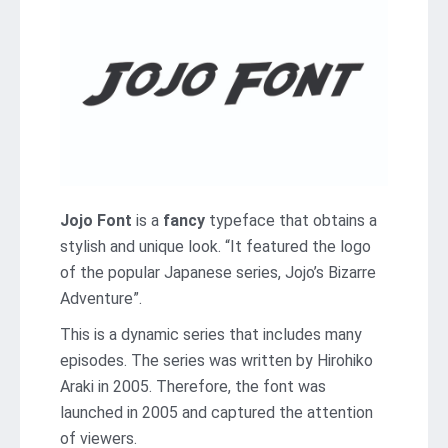
Jojo Font
is a
fancy
typeface that obtains a
stylish and unique look. “It featured the logo
of the popular Japanese series, Jojo’s Bizarre
Adventure”.
This is a dynamic series that includes many
episodes. The series was written by Hirohiko
Araki in 2005. Therefore, the font was
launched in 2005 and captured the attention
of viewers.