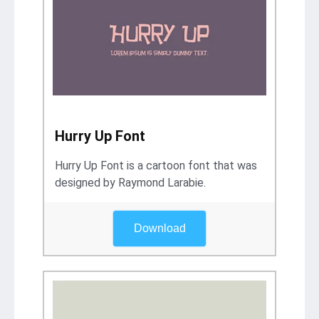
Hurry Up Font
Hurry Up Font is a cartoon font that was
designed by Raymond Larabie.
Download