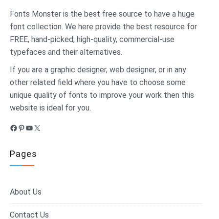
Fonts Monster
is the best free source to have a huge
font collection. We here provide the best resource for
FREE, hand-picked, high-quality, commercial-use
typefaces and their alternatives.
If you are a graphic designer, web designer, or in any
other related field where you have to choose some
unique quality of fonts to improve your work then this
website is ideal for you.
Facebook
Pinterest
YouTube
X
Pages
About Us
Contact Us