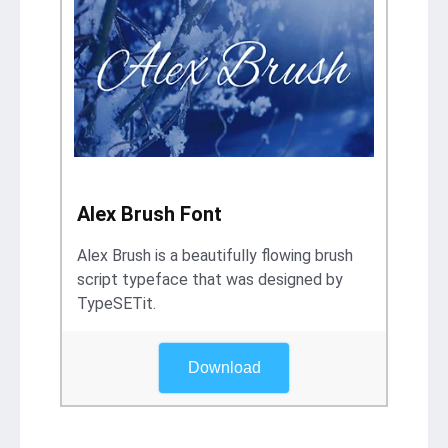
Alex Brush Font
Alex Brush is a beautifully flowing brush
script typeface that was designed by
TypeSETit.
Download