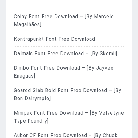
Coiny Font Free Download – [By Marcelo
Magalhães]
Kontrapunkt Font Free Download
Dalmais Font Free Download – [By Skomii]
Dimbo Font Free Download – [By Jayvee
Enaguas]
Geared Slab Bold Font Free Download – [By
Ben Dalrymple]
Minipax Font Free Download – [By Velvetyne
Type Foundry]
Auber CF Font Free Download – [By Chuck