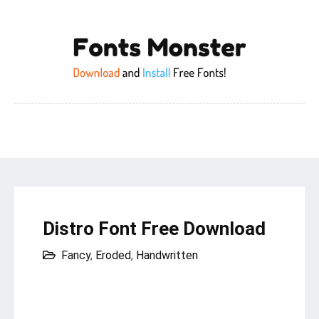
Distro Font Free Download
Fancy
,
Eroded
,
Handwritten