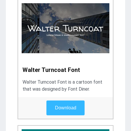
Walter Turncoat Font
Walter Turncoat Font is a cartoon font
that was designed by Font Diner.
Download