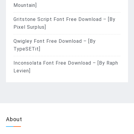
Mountain]
Gritstone Script Font Free Download – [By
Pixel Surplus]
Qwigley Font Free Download – [By
TypeSETit]
Inconsolata Font Free Download – [By Raph
Levien]
About