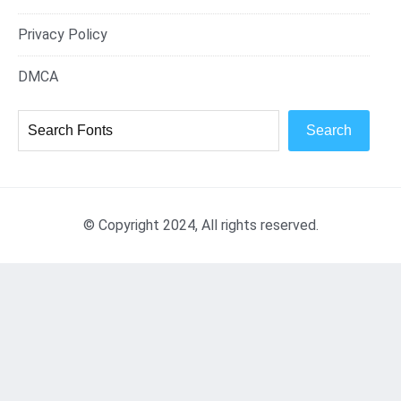
Privacy Policy
DMCA
Search
© Copyright 2024, All rights reserved.