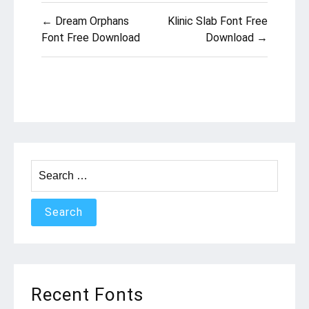
Post
← Dream Orphans
Klinic Slab Font Free
navigation
Font Free Download
Download →
Search
for:
Recent Fonts