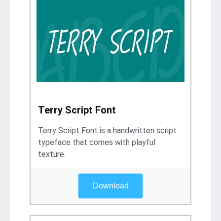
Terry Script Font
Terry Script Font is a handwritten script
typeface that comes with playful
texture.
Download