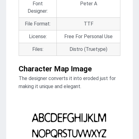
Font
Peter A
Designer:
File Format:
TTF
License:
Free For Personal Use
Files:
Distro (Truetype)
Character Map Image
The designer converts it into eroded just for
making it unique and elegant.