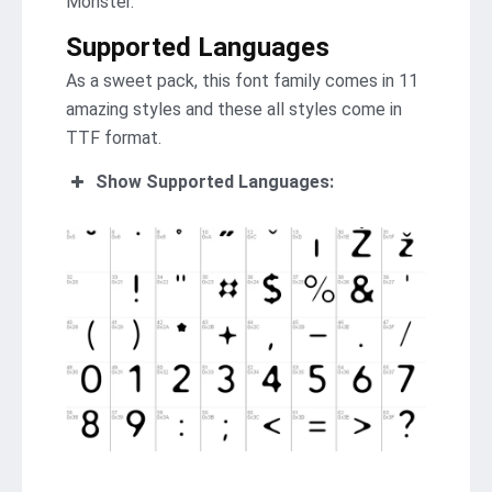
Monster.
Supported Languages
As a sweet pack, this font family comes in 11
amazing styles and these all styles come in
TTF format.
Show Supported Languages: