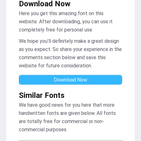
Download Now
Here you get this amazing font on this
website. After downloading, you can use it
completely free for personal use.
We hope you’ll definitely make a great design
as you expect. So share your experience in the
comments section below and save this
website for future consideration.
Download Now
Similar Fonts
We have good news for you here that more
handwritten fonts are given below. All fonts
are totally free for commercial or non-
commercial purposes.