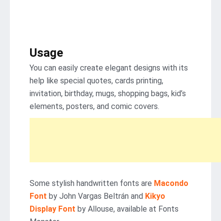
Usage
You can easily create elegant designs with its
help like special quotes, cards printing,
invitation, birthday, mugs, shopping bags, kid’s
elements, posters, and comic covers.
Some stylish handwritten fonts are
Macondo
Font
by John Vargas Beltrán and
Kikyo
Display Font
by Allouse, available at Fonts