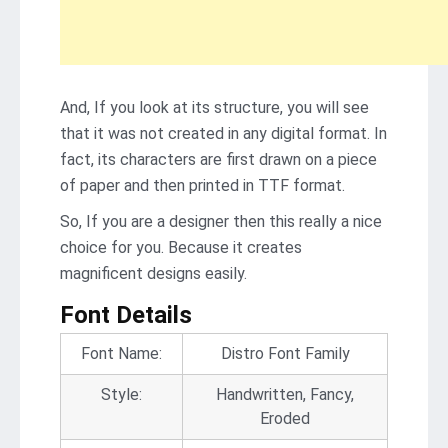
And, If you look at its structure, you will see
that it was not created in any digital format. In
fact, its characters are first drawn on a piece
of paper and then printed in TTF format.
So, If you are a designer then this really a nice
choice for you. Because it creates
magnificent designs easily.
Font Details
Font Name:
Distro Font Family
Style:
Handwritten, Fancy,
Eroded