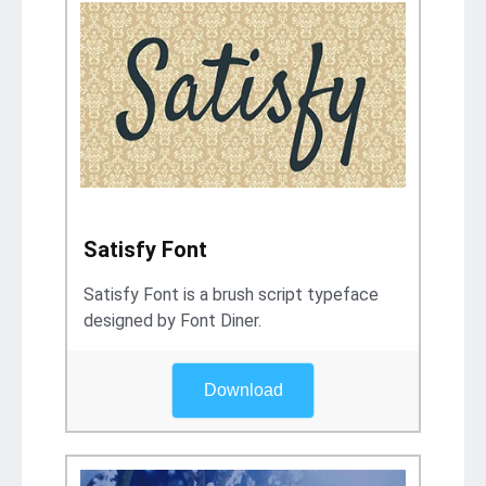
Satisfy Font
Satisfy Font is a brush script typeface
designed by Font Diner.
Download