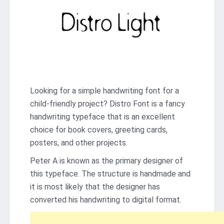
Looking for a simple handwriting font for a
child-friendly project? Distro Font is a fancy
handwriting typeface that is an excellent
choice for book covers, greeting cards,
posters, and other projects.
Peter A is known as the primary designer of
this typeface. The structure is handmade and
it is most likely that the designer has
converted his handwriting to digital format.