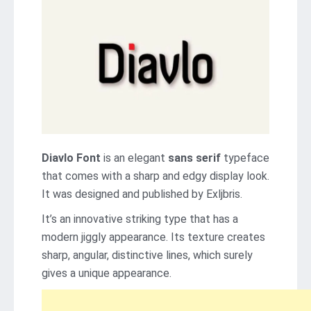
Diavlo Font
is an elegant
sans serif
typeface
that comes with a sharp and edgy display look.
It was designed and published by Exljbris.
It’s an innovative striking type that has a
modern jiggly appearance. Its texture creates
sharp, angular, distinctive lines, which surely
gives a unique appearance.