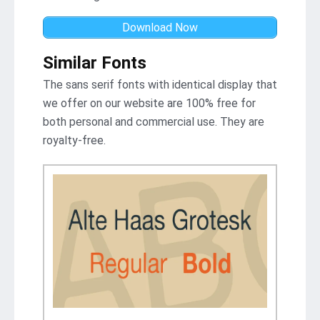
Download Now
Similar Fonts
The sans serif fonts with identical display that
we offer on our website are 100% free for
both personal and commercial use. They are
royalty-free.