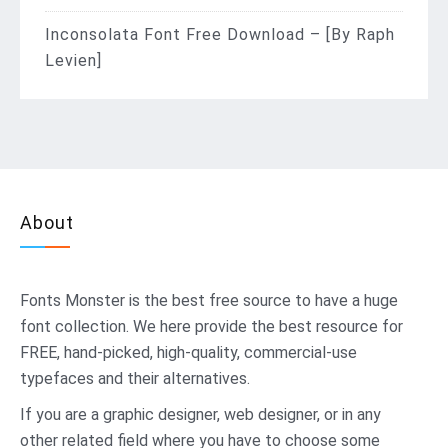
Inconsolata Font Free Download – [By Raph
Levien]
About
Fonts Monster
is the best free source to have a huge
font collection. We here provide the best resource for
FREE, hand-picked, high-quality, commercial-use
typefaces and their alternatives.
If you are a graphic designer, web designer, or in any
other related field where you have to choose some