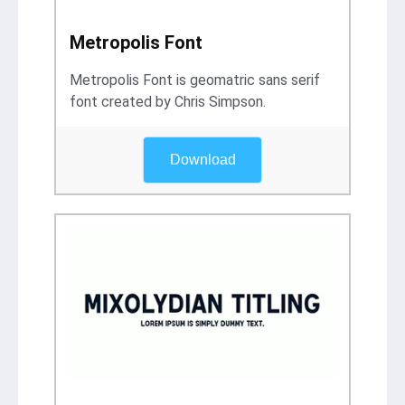
Metropolis Font
Metropolis Font is geomatric sans serif
font created by Chris Simpson.
Download