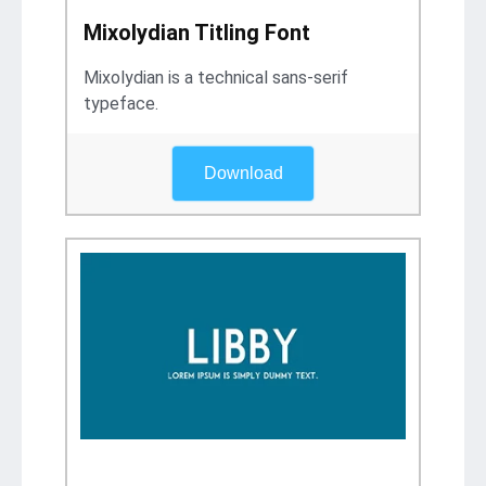
Mixolydian Titling Font
Mixolydian is a technical sans-serif
typeface.
Download