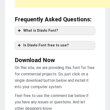
Frequently Asked Questions
:
What is Diavlo Font?
Is Diavlo Font free to use?
Download Now
On this site, we are providing this font for free
for commercial projects. So, just click on a
single download button below and install it
into your computer system.
Feel free to use the comment bar below if
you have any issues or questions. And let
other designers know.