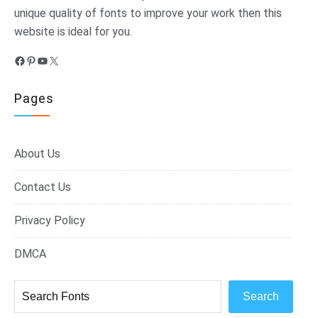
unique quality of fonts to improve your work then this
website is ideal for you.
Facebook
Pinterest
YouTube
X
Pages
About Us
Contact Us
Privacy Policy
DMCA
Search