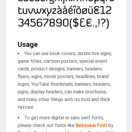
Usage
You can use book covers, distinctive signs,
game titles, cartoon posters, special event
cards, product designs, banners, headers,
flyers, signs, movie posters, headlines, brand
logos, YouTube thumbnails, banners, headers,
signs, display headers, can make brochures,
and many other things with its bold and thick
texture.
To get more digital or sans serif fonts,
please check out fonts like
Bebaskai Font
by