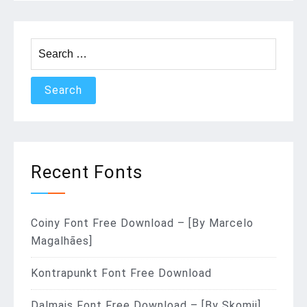
Search
for:
Recent Fonts
Coiny Font Free Download – [By Marcelo
Magalhães]
Kontrapunkt Font Free Download
Dalmais Font Free Download – [By Skomii]