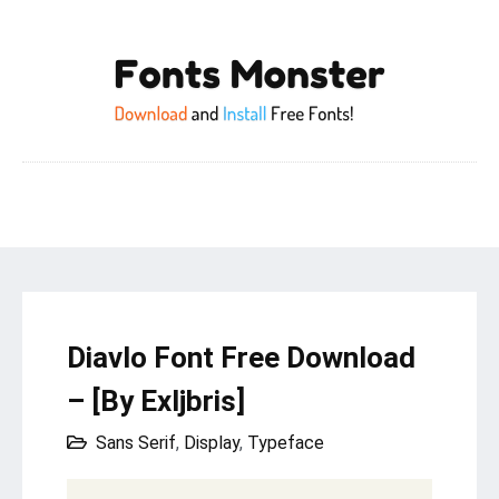
Diavlo Font Free Download
– [By Exljbris]
Sans Serif
,
Display
,
Typeface