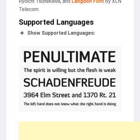
Ryoichi Tsunekawa, and
Langdon Font
by XLN
Telecom.
Supported Languages
Show Supported Languages: