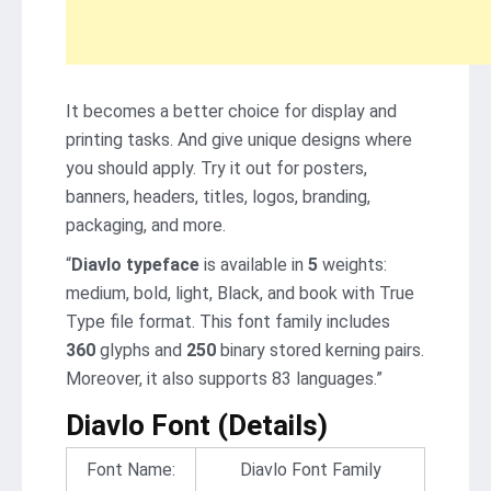
It becomes a better choice for display and
printing tasks. And give unique designs where
you should apply. Try it out for posters,
banners, headers, titles, logos, branding,
packaging, and more.
“
Diavlo typeface
is available in
5
weights:
medium, bold, light, Black, and book with True
Type file format. This font family includes
360
glyphs and
250
binary stored kerning pairs.
Moreover, it also supports 83 languages.”
Diavlo Font (Details)
Font Name:
Diavlo Font Family