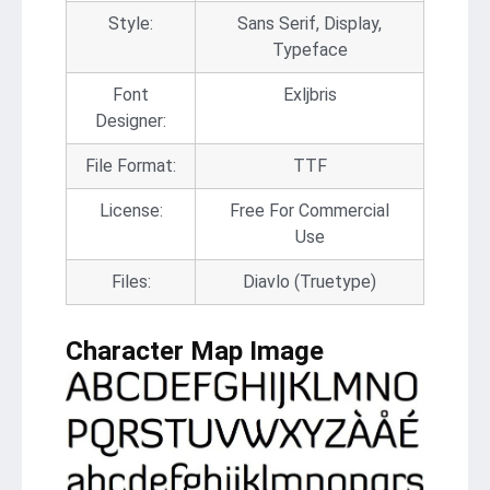
Style:
Sans Serif, Display,
Typeface
Font
Exljbris
Designer:
File Format:
TTF
License:
Free For Commercial
Use
Files:
Diavlo (Truetype)
Character Map Image