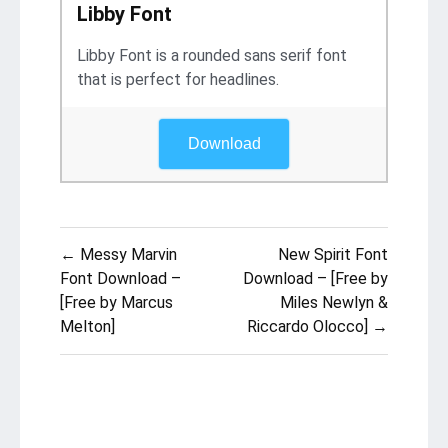
Libby Font
Libby Font is a rounded sans serif font
that is perfect for headlines.
Download
Post
← Messy Marvin
New Spirit Font
navigation
Font Download –
Download – [Free by
[Free by Marcus
Miles Newlyn &
Melton]
Riccardo Olocco] →