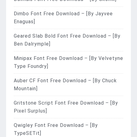
Dimbo Font Free Download – [By Jayvee
Enaguas]
Geared Slab Bold Font Free Download – [By
Ben Dalrymple]
Minipax Font Free Download – [By Velvetyne
Type Foundry]
Auber CF Font Free Download – [By Chuck
Mountain]
Gritstone Script Font Free Download – [By
Pixel Surplus]
Qwigley Font Free Download – [By
TypeSETit]