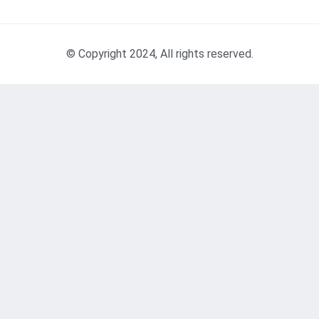
© Copyright 2024, All rights reserved.