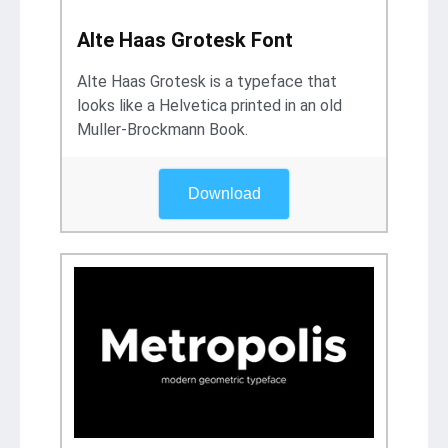
Alte Haas Grotesk Font
Alte Haas Grotesk is a typeface that
looks like a Helvetica printed in an old
Muller-Brockmann Book.
Download