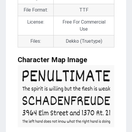
File Format:
TTF
License:
Free For Commercial
Use
Files:
Dekko (Truetype)
Character Map Image