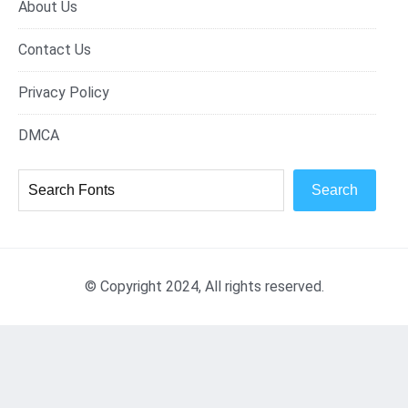
About Us
Contact Us
Privacy Policy
DMCA
Search
© Copyright 2024, All rights reserved.