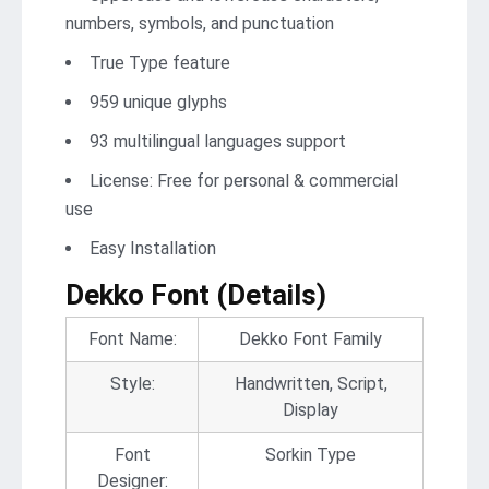
numbers, symbols, and punctuation
True Type feature
959 unique glyphs
93 multilingual languages support
License: Free for personal & commercial
use
Easy Installation
Dekko Font (Details)
Font Name:
Dekko Font Family
Style:
Handwritten, Script,
Display
Font
Sorkin Type
Designer: