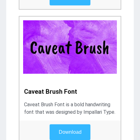
Caveat Brush Font
Caveat Brush Font is a bold handwriting
font that was designed by Impallari Type.
Download