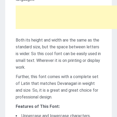
Both its height and width are the same as the
standard size, but the space between letters
is wider. So this cool font can be easily used in
small text. Wherever it is on printing or display
work.
Further, this font comes with a complete set
of Latin that matches Devanagari in weight
and size. So, it is a great and great choice for
professional design.
Features of This Font:
Uppercase and lowercase characters,