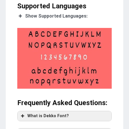
Supported Languages
Show Supported Languages:
Frequently Asked Questions
:
What is Dekko Font?