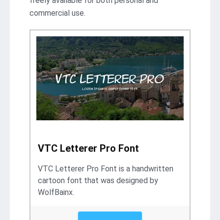
freely available for both personal and
commercial use.
VTC Letterer Pro Font
VTC Letterer Pro Font is a handwritten
cartoon font that was designed by
WolfBainx.