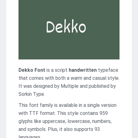
Dekko Font
is a script
handwritten
typeface
that comes with both a warm and casual style.
It was designed by Multiple and published by
Sorkin Type.
This font family is available in a single version
with TTF format. This style contains 959
glyphs like uppercase, lowercase, numbers,
and symbols. Plus, it also supports 93
languages.