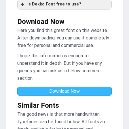
Is Dekko Font free to use?
Download Now
Here you find this great font on this website.
After downloading, you can use it completely
free for personal and commercial use.
I hope this information is enough to
understand it in depth. But if you have any
queries you can ask us in below comment
section.
Download Now
Similar Fonts
The good news is that more handwritten
typefaces can be found below. All fonts are