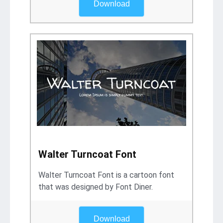
Download
Walter Turncoat Font
Walter Turncoat Font is a cartoon font
that was designed by Font Diner.
Download