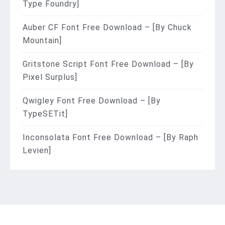
Type Foundry]
Auber CF Font Free Download – [By Chuck
Mountain]
Gritstone Script Font Free Download – [By
Pixel Surplus]
Qwigley Font Free Download – [By
TypeSETit]
Inconsolata Font Free Download – [By Raph
Levien]