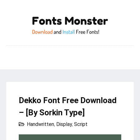
Dekko Font Free Download
– [By Sorkin Type]
Handwritten
,
Display
,
Script