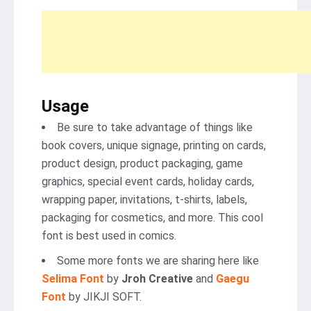
Usage
Be sure to take advantage of things like
book covers, unique signage, printing on cards,
product design, product packaging, game
graphics, special event cards, holiday cards,
wrapping paper, invitations, t-shirts, labels,
packaging for cosmetics, and more. This cool
font is best used in comics.
Some more fonts we are sharing here like
Selima Font
by
Jroh Creative
and
Gaegu
Font
by JIKJI SOFT.