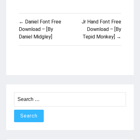
Post
← Daniel Font Free
Jr Hand Font Free
navigation
Download – [By
Download – [By
Daniel Midgley]
Tepid Monkey] →
Search
for: