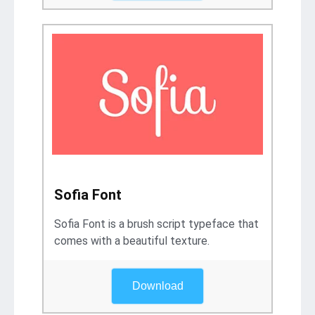
Sofia Font
Sofia Font is a brush script typeface that
comes with a beautiful texture.
Download