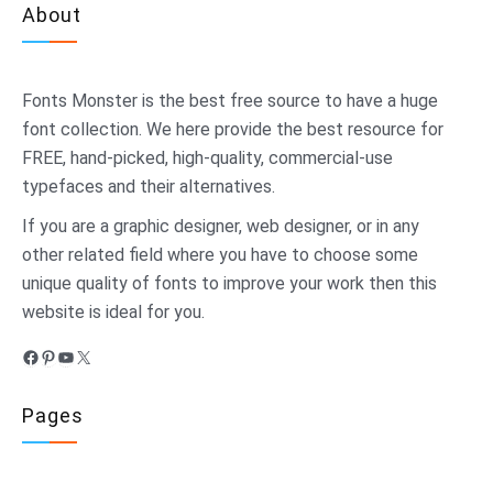
About
Fonts Monster
is the best free source to have a huge
font collection. We here provide the best resource for
FREE, hand-picked, high-quality, commercial-use
typefaces and their alternatives.
If you are a graphic designer, web designer, or in any
other related field where you have to choose some
unique quality of fonts to improve your work then this
website is ideal for you.
Facebook
Pinterest
YouTube
X
Pages