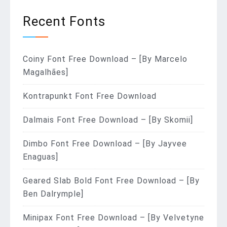
Recent Fonts
Coiny Font Free Download – [By Marcelo
Magalhães]
Kontrapunkt Font Free Download
Dalmais Font Free Download – [By Skomii]
Dimbo Font Free Download – [By Jayvee
Enaguas]
Geared Slab Bold Font Free Download – [By
Ben Dalrymple]
Minipax Font Free Download – [By Velvetyne