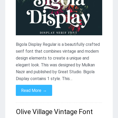
Bigola Display Regular is a beautifully crafted
serif font that combines vintage and modern
design elements to create a unique and
elegant look. This was designed by Mulkan
Nazir and published by Great Studio. Bigola
Display contains 1 style. This…
→
Read More
Olive Village Vintage Font