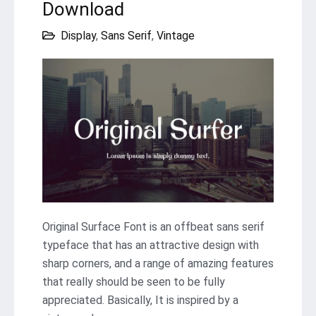
Download
Display
,
Sans Serif
,
Vintage
Original Surface Font is an offbeat sans serif
typeface that has an attractive design with
sharp corners, and a range of amazing features
that really should be seen to be fully
appreciated. Basically, It is inspired by a