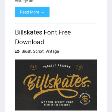
vintage ad…
→
Read More
Billskates Font Free
Download
Brush
,
Script
,
Vintage