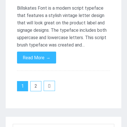
Billskates Font is a modern script typeface
that features a stylish vintage letter design
that will look great on the product label and
signage designs. The typeface includes both
uppercase and lowercase letters. This script
brush typeface was created and…
→
Read More
Posts
1
2
pagination
Search