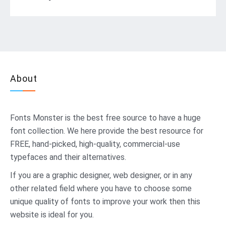
About
Fonts Monster
is the best free source to have a huge
font collection. We here provide the best resource for
FREE, hand-picked, high-quality, commercial-use
typefaces and their alternatives.
If you are a graphic designer, web designer, or in any
other related field where you have to choose some
unique quality of fonts to improve your work then this
website is ideal for you.