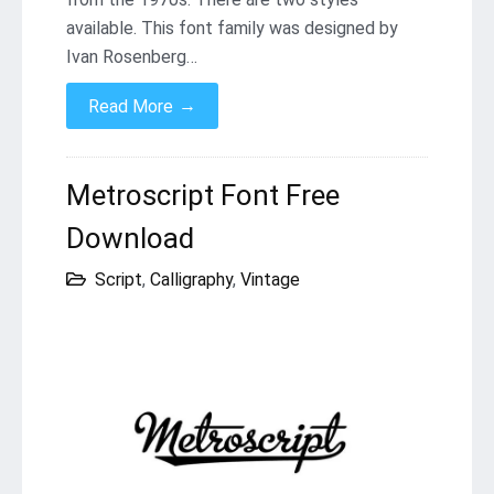
available. This font family was designed by
Ivan Rosenberg…
→
Read More
Metroscript Font Free
Download
Script
,
Calligraphy
,
Vintage