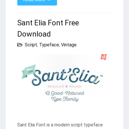
Sant Elia Font Free
Download
Script
,
Typeface
,
Vintage
Sant Elia Font is a modern script typeface