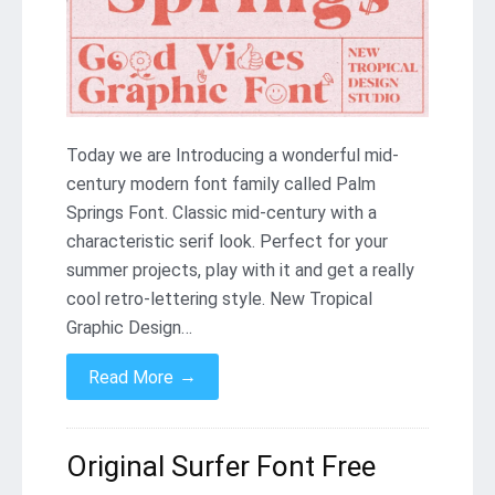
Today we are Introducing a wonderful mid-
century modern font family called Palm
Springs Font. Classic mid-century with a
characteristic serif look. Perfect for your
summer projects, play with it and get a really
cool retro-lettering style. New Tropical
Graphic Design…
→
Read More
Original Surfer Font Free