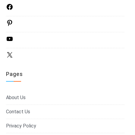
Facebook
Pinterest
YouTube
X
Pages
About Us
Contact Us
Privacy Policy