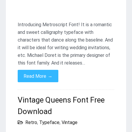
Introducing Metroscript Font! It is a romantic
and sweet calligraphy typeface with
characters that dance along the baseline. And
it will be ideal for writing wedding invitations,
etc. Michael Doret is the primary designer of
this font family. And it releases…
→
Read More
Vintage Queens Font Free
Download
Retro
,
Typeface
,
Vintage