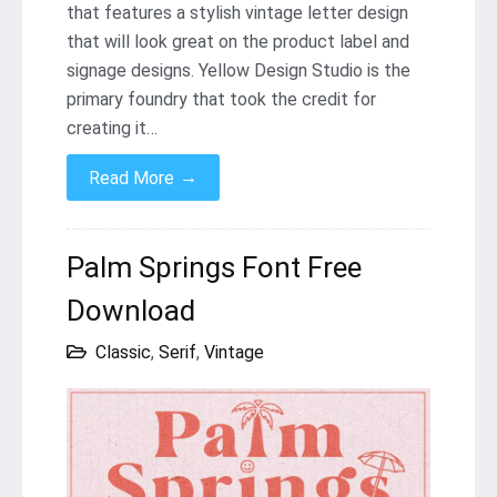
that features a stylish vintage letter design
that will look great on the product label and
signage designs. Yellow Design Studio is the
primary foundry that took the credit for
creating it…
→
Read More
Palm Springs Font Free
Download
Classic
,
Serif
,
Vintage