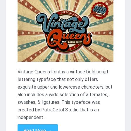
Vintage Queens Font is a vintage bold script
lettering typeface that not only offers
exquisite upper and lowercase characters, but
also includes a wide selection of alternates,
swashes, & ligatures. This typeface was
created by PutraCetol Studio that is an
independent…
→
Read More