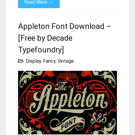
→
Read More
Appleton Font Download –
[Free by Decade
Typefoundry]
Display
,
Fancy
,
Vintage