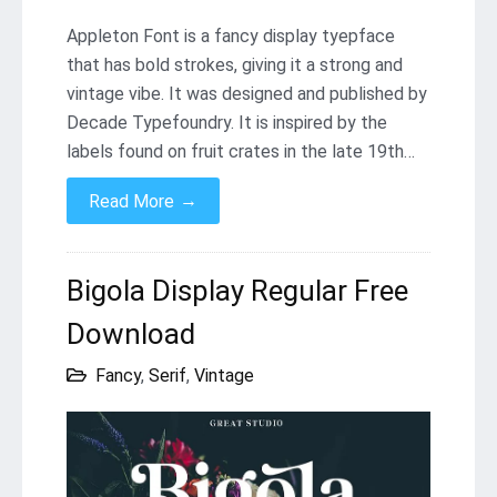
Appleton Font is a fancy display tyepface
that has bold strokes, giving it a strong and
vintage vibe. It was designed and published by
Decade Typefoundry. It is inspired by the
labels found on fruit crates in the late 19th…
→
Read More
Bigola Display Regular Free
Download
Fancy
,
Serif
,
Vintage