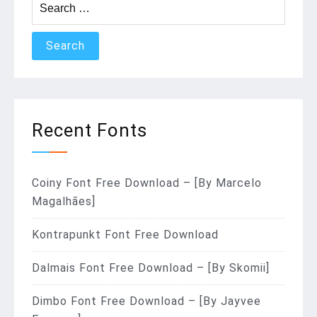
for:
Recent Fonts
Coiny Font Free Download – [By Marcelo
Magalhães]
Kontrapunkt Font Free Download
Dalmais Font Free Download – [By Skomii]
Dimbo Font Free Download – [By Jayvee