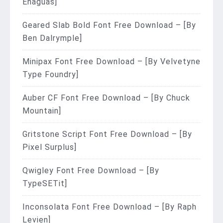
Enaguas]
Geared Slab Bold Font Free Download – [By
Ben Dalrymple]
Minipax Font Free Download – [By Velvetyne
Type Foundry]
Auber CF Font Free Download – [By Chuck
Mountain]
Gritstone Script Font Free Download – [By
Pixel Surplus]
Qwigley Font Free Download – [By
TypeSETit]
Inconsolata Font Free Download – [By Raph
Levien]