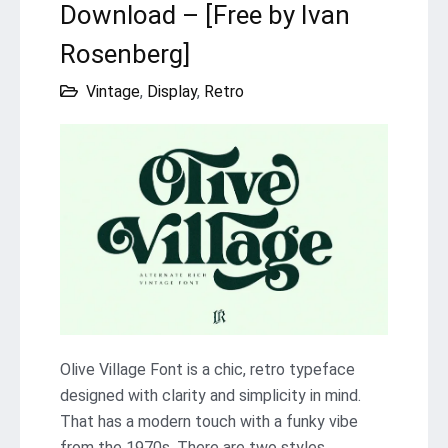
Download – [Free by Ivan
Rosenberg]
Vintage
,
Display
,
Retro
Olive Village Font is a chic, retro typeface
designed with clarity and simplicity in mind.
That has a modern touch with a funky vibe
from the 1970s. There are two styles