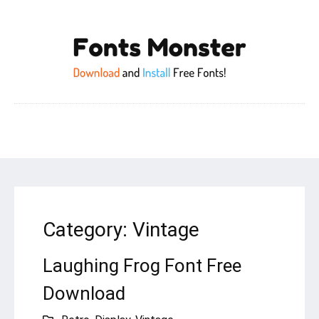
Category:
Vintage
Laughing Frog Font Free
Download