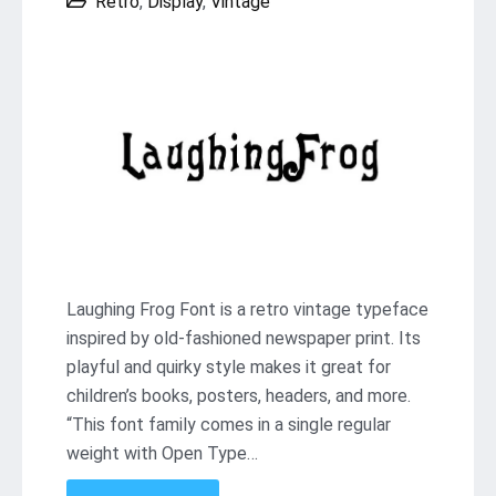
Retro
,
Display
,
Vintage
Laughing Frog Font is a retro vintage typeface
inspired by old-fashioned newspaper print. Its
playful and quirky style makes it great for
children’s books, posters, headers, and more.
“This font family comes in a single regular
weight with Open Type…