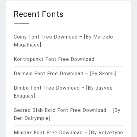
Recent Fonts
Coiny Font Free Download – [By Marcelo
Magalhães]
Kontrapunkt Font Free Download
Dalmais Font Free Download – [By Skomii]
Dimbo Font Free Download – [By Jayvee
Enaguas]
Geared Slab Bold Font Free Download – [By
Ben Dalrymple]
Minipax Font Free Download – [By Velvetyne