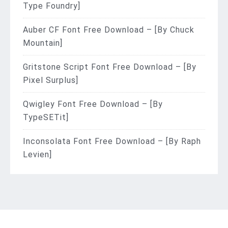
Type Foundry]
Auber CF Font Free Download – [By Chuck
Mountain]
Gritstone Script Font Free Download – [By
Pixel Surplus]
Qwigley Font Free Download – [By
TypeSETit]
Inconsolata Font Free Download – [By Raph
Levien]