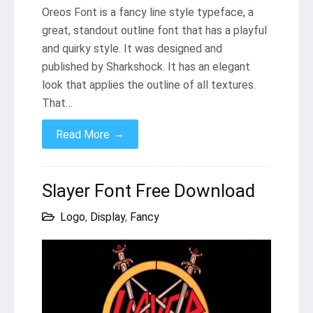
Oreos Font is a fancy line style typeface, a
great, standout outline font that has a playful
and quirky style. It was designed and
published by Sharkshock. It has an elegant
look that applies the outline of all textures.
That…
→
Read More
Slayer Font Free Download
Logo
,
Display
,
Fancy