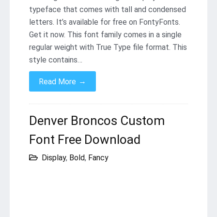
typeface that comes with tall and condensed
letters. It’s available for free on FontyFonts.
Get it now. This font family comes in a single
regular weight with True Type file format. This
style contains…
→
Read More
Denver Broncos Custom
Font Free Download
Display
,
Bold
,
Fancy