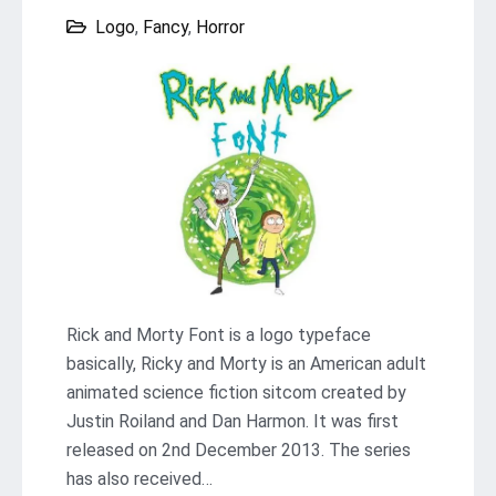
Logo
,
Fancy
,
Horror
Rick and Morty Font is a logo typeface
basically, Ricky and Morty is an American adult
animated science fiction sitcom created by
Justin Roiland and Dan Harmon. It was first
released on 2nd December 2013. The series
has also received…