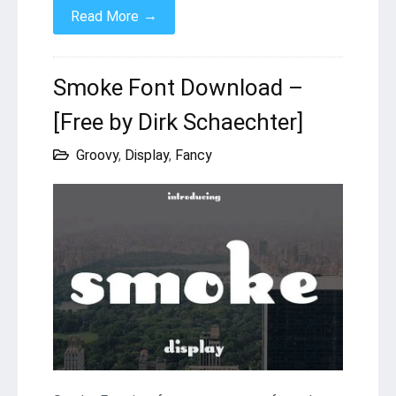
→
Read More
Smoke Font Download –
[Free by Dirk Schaechter]
Groovy
,
Display
,
Fancy