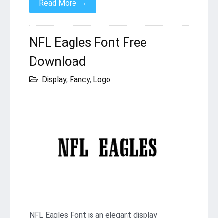
→
Read More
NFL Eagles Font Free
Download
Display
,
Fancy
,
Logo
NFL Eagles Font is an elegant display