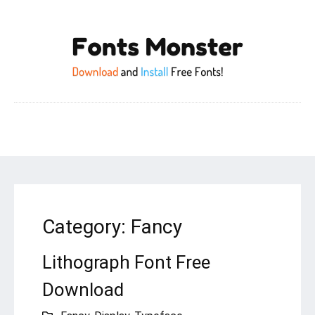
Category:
Fancy
Lithograph Font Free
Download