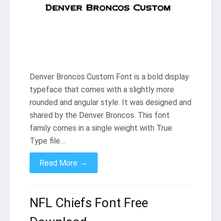
Denver Broncos Custom Font is a bold display
typeface that comes with a slightly more
rounded and angular style. It was designed and
shared by the Denver Broncos. This font
family comes in a single weight with True
Type file…
→
Read More
NFL Chiefs Font Free