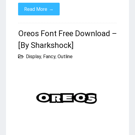
→
Read More
Oreos Font Free Download –
[By Sharkshock]
Display
,
Fancy
,
Outline