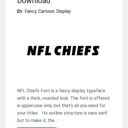
Download
Fancy
,
Cartoon
,
Display
NFL Chiefs Font is a fancy display typeface
with a thick, rounded look. The font is offered
in uppercase only, but that’s all you need for
your titles. Its outline structure is sans serif
but to make it, the…