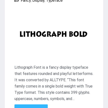
Fancy
,
Display
,
Typeface
Lithograph Font is a fancy display typeface
that features rounded and playful letterforms.
It was converted by ALLTYPE. “This font
family comes in a single bold weight with True
Type format. This style contains 399 glyphs.
uppercase, numbers, symbols, and…