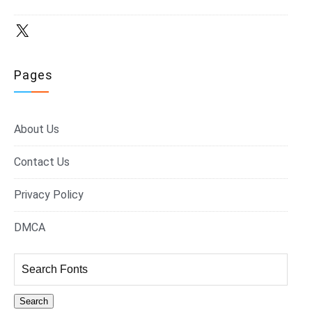
X
Pages
About Us
Contact Us
Privacy Policy
DMCA
Search