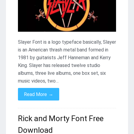
Slayer Font is a logo typeface basically, Slayer
is an American thrash metal band formed in
1981 by guitarists Jeff Hanneman and Kerry
King. Slayer has released twelve studio
albums, three live albums, one box set, six
music videos, two…
→
Read More
Rick and Morty Font Free
Download