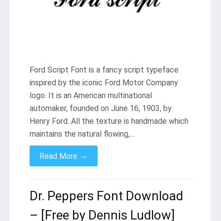
Ford Script Font is a fancy script typeface
inspired by the iconic Ford Motor Company
logo. It is an American multinational
automaker, founded on June 16, 1903, by
Henry Ford. All the texture is handmade which
maintains the natural flowing,…
→
Read More
Dr. Peppers Font Download
– [Free by Dennis Ludlow]