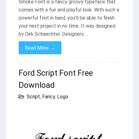
Smoke Font is a fancy groovy typeface that
comes with a fun and playful look. With such a
powerful font in hand, you’ll be able to finish
your next project in no time. It was designed
by Dirk Schaechter. Designers…
→
Read More
Ford Script Font Free
Download
Script
,
Fancy
,
Logo