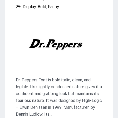
Display
,
Bold
,
Fancy
Dr. Peppers Font is bold italic, clean, and
legible. Its slightly condensed nature gives it a
confident and grabbing look but maintains its
fearless nature. It was designed by High-Logic
– Erwin Denissen in 1999. Manufacturer: by
Dennis Ludlow. Its…