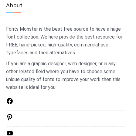
About
Fonts Monster
is the best free source to have a huge
font collection. We here provide the best resource for
FREE, hand-picked, high-quality, commercial-use
typefaces and their alternatives.
If you are a graphic designer, web designer, or in any
other related field where you have to choose some
unique quality of fonts to improve your work then this
website is ideal for you.
Facebook
Pinterest
YouTube