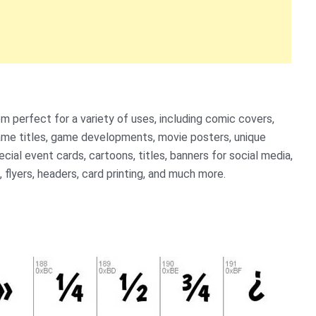
 perfect for a variety of uses, including comic covers,
ame titles, game developments, movie posters, unique
ial event cards, cartoons, titles, banners for social media,
, flyers, headers, card printing, and much more.