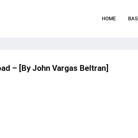
HOME
BAS
ad – [By John Vargas Beltran]