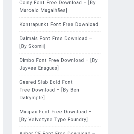
Coiny Font Free Download – [By
Marcelo Magalhães]
Kontrapunkt Font Free Download
Dalmais Font Free Download –
[By Skomii]
Dimbo Font Free Download – [By
Jayvee Enaguas]
Geared Slab Bold Font
Free Download – [By Ben
Dalrymple]
Minipax Font Free Download –
[By Velvetyne Type Foundry]
Auber CF Font Free Download –