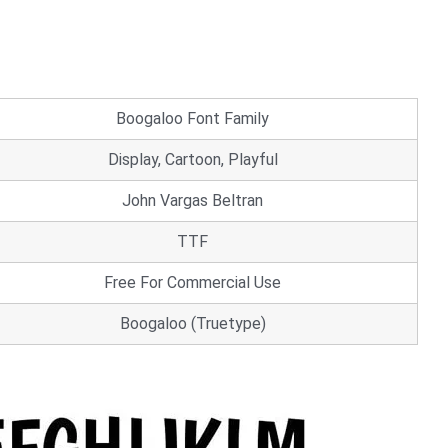
Boogaloo Font Family
Display, Cartoon, Playful
John Vargas Beltran
TTF
Free For Commercial Use
Boogaloo (Truetype)