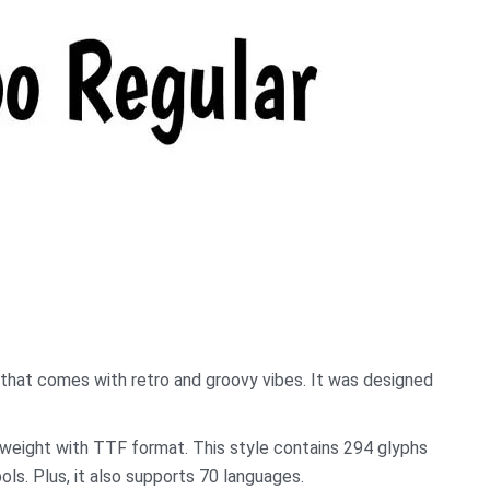
hat comes with retro and groovy vibes. It was designed
lar weight with TTF format. This style contains 294 glyphs
ls. Plus, it also supports 70 languages.