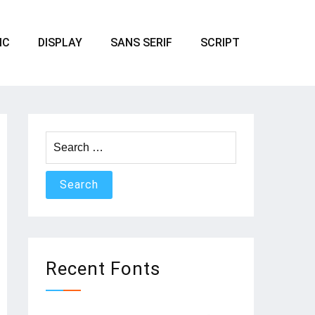
IC
DISPLAY
SANS SERIF
SCRIPT
Search
for:
Recent Fonts