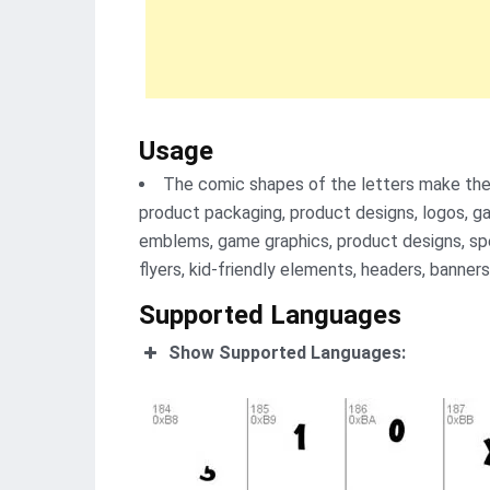
Usage
The comic shapes of the letters make them
product packaging, product designs, logos, g
emblems, game graphics, product designs, spec
flyers, kid-friendly elements, headers, banners
Supported Languages
Show Supported Languages: