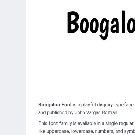
Boogaloo Font
is a playful
display
typeface t
and published by John Vargas Beltran.
This font family is available in a single regu
like uppercase, lowercase, numbers, and symbo