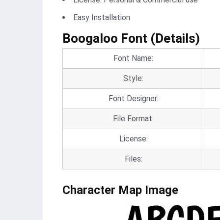
Easy Installation
Boogaloo Font (Details)
Font Name:
Style:
Font Designer:
File Format:
License:
Files:
Character Map Image