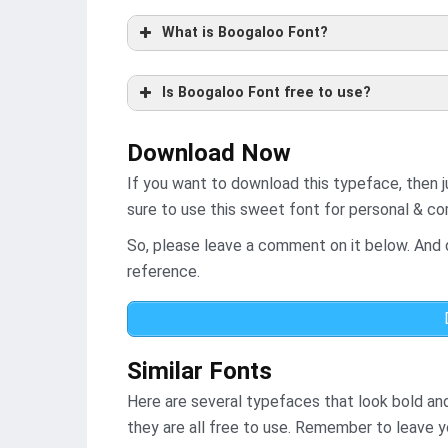
What is Boogaloo Font?
Is Boogaloo Font free to use?
Download Now
If you want to download this typeface, then j
sure to use this sweet font for personal & c
So, please leave a comment on it below. And d
reference.
Similar Fonts
Here are several typefaces that look bold an
they are all free to use. Remember to leave 