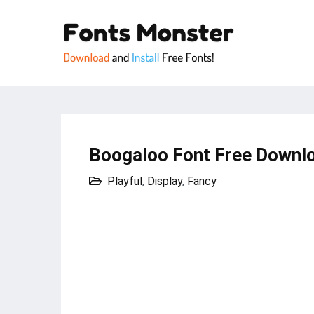
Boogaloo Font Free Downlo
Playful
,
Display
,
Fancy