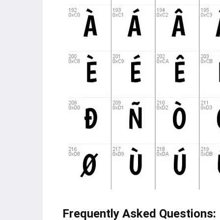
Frequently Asked Questions
: