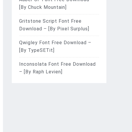
[By Chuck Mountain]
Gritstone Script Font Free
Download – [By Pixel Surplus]
Qwigley Font Free Download –
[By TypeSETit]
Inconsolata Font Free Download
– [By Raph Levien]