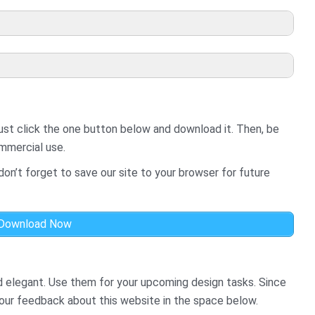
ust click the one button below and download it. Then, be
ommercial use.
on’t forget to save our site to your browser for future
Download Now
d elegant. Use them for your upcoming design tasks. Since
your feedback about this website in the space below.