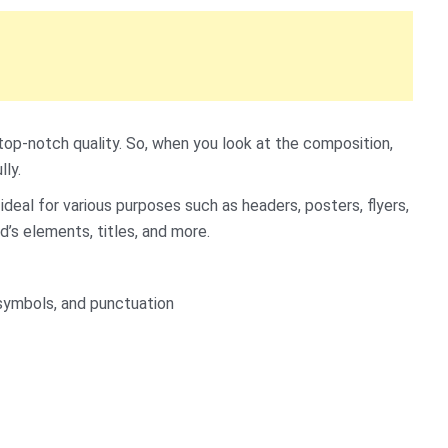
 top-notch quality. So, when you look at the composition,
lly.
deal for various purposes such as headers, posters, flyers,
d’s elements, titles, and more.
symbols, and punctuation