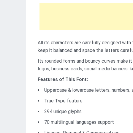
All its characters are carefully designed with
keep it balanced and space the letters carefu
Its rounded forms and bouncy curves make it i
logos, business cards, social media banners, ki
Features of This Font:
Uppercase & lowercase letters, numbers, 
True Type feature
294 unique glyphs
70 multilingual languages support
License: Personal & Commercial use