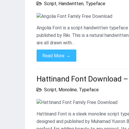
Script
,
Handwritten
,
Typeface
Angolia Font is a script handwritten typeface
published by Riki. This is a natural handwritt
are all drawn with…
→
Read More
Hattinand Font Download – 
Script
,
Monoline
,
Typeface
Hattinand Font is a sleek monoline script ty
designed and published by Muhamad Yusron Bil
perfect for adding beauty to any project. Its