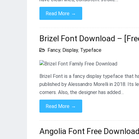
→
Read More
Brizel Font Download – [Fre
Fancy
,
Display
,
Typeface
Brizel Font is a fancy display typeface that 
published by Alessandro Morelli in 2018. Its l
corners. Also, the designer has added…
→
Read More
Angolia Font Free Download 