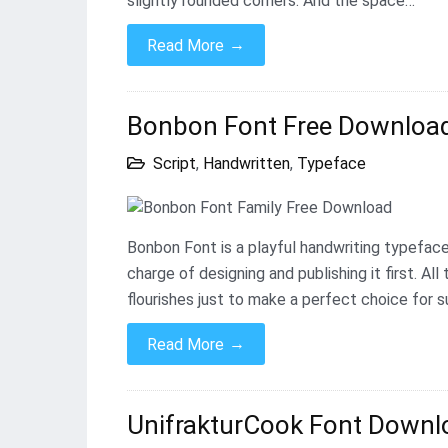
slightly rounded corners. And the space…
→
Read More
Bonbon Font Free Downloa
Script
,
Handwritten
,
Typeface
Bonbon Font is a playful handwriting typeface
charge of designing and publishing it first. A
flourishes just to make a perfect choice for s
→
Read More
UnifrakturCook Font Downlo