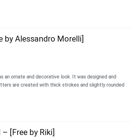
e by Alessandro Morelli]
has an ornate and decorative look. It was designed and
etters are created with thick strokes and slightly rounded
– [Free by Riki]