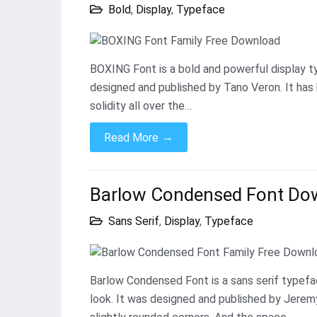
Bold
,
Display
,
Typeface
BOXING Font is a bold and powerful display t
designed and published by Tano Veron. It has 
solidity all over the…
→
Read More
Barlow Condensed Font Down
Sans Serif
,
Display
,
Typeface
Barlow Condensed Font is a sans serif typefac
look. It was designed and published by Jeremy