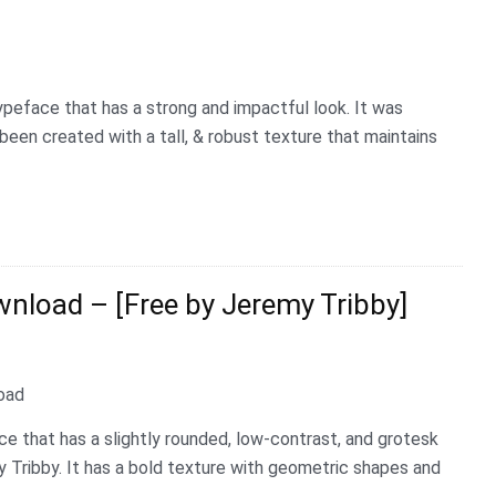
ypeface that has a strong and impactful look. It was
been created with a tall, & robust texture that maintains
load – [Free by Jeremy Tribby]
e that has a slightly rounded, low-contrast, and grotesk
 Tribby. It has a bold texture with geometric shapes and