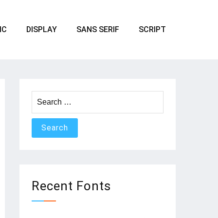
IC
DISPLAY
SANS SERIF
SCRIPT
Search
for:
Recent Fonts