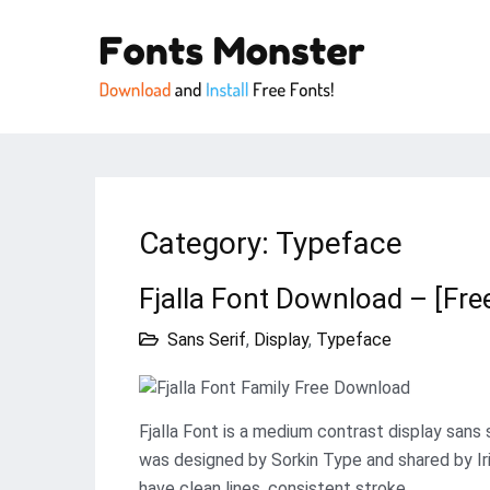
Category:
Typeface
Fjalla Font Download – [Fre
Sans Serif
,
Display
,
Typeface
Fjalla Font is a medium contrast display sans 
was designed by Sorkin Type and shared by Ir
have clean lines, consistent stroke…