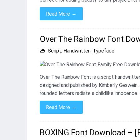
→
Read More
Over The Rainbow Font Down
Script
,
Handwritten
,
Typeface
Over The Rainbow Font is a script handwritten
designed and published by Kimberly Geswein. 
rounded letters radiate a childlike innocence
→
Read More
BOXING Font Download – [F