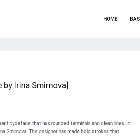
HOME
BAS
e by Irina Smirnova]
serif typeface that has rounded terminals and clean lines. It
ina Smirnova. The designer has made bold strokes that