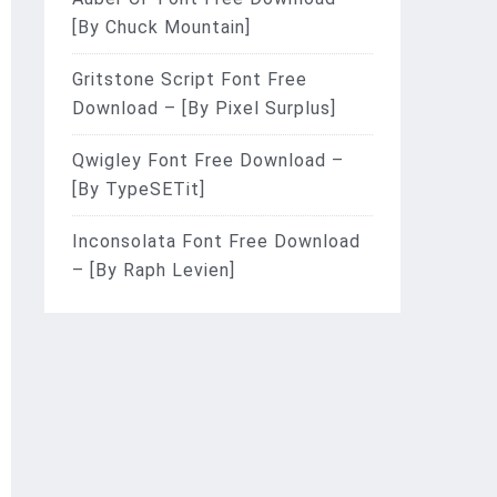
[By Chuck Mountain]
Gritstone Script Font Free
Download – [By Pixel Surplus]
Qwigley Font Free Download –
[By TypeSETit]
Inconsolata Font Free Download
– [By Raph Levien]