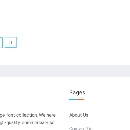
Pages
ge font collection. We here
About Us
igh-quality, commercial-use
Contact Us