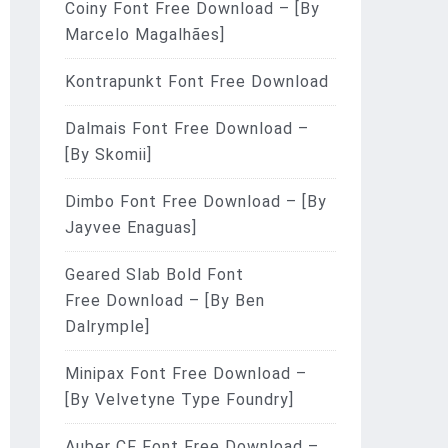
Coiny Font Free Download – [By
Marcelo Magalhães]
Kontrapunkt Font Free Download
Dalmais Font Free Download –
[By Skomii]
Dimbo Font Free Download – [By
Jayvee Enaguas]
Geared Slab Bold Font
Free Download – [By Ben
Dalrymple]
Minipax Font Free Download –
[By Velvetyne Type Foundry]
Auber CF Font Free Download –