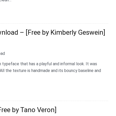
load – [Free by Kimberly Geswein]
 typeface that has a playful and informal look. It was
All the texture is handmade and its bouncy baseline and
…
ree by Tano Veron]