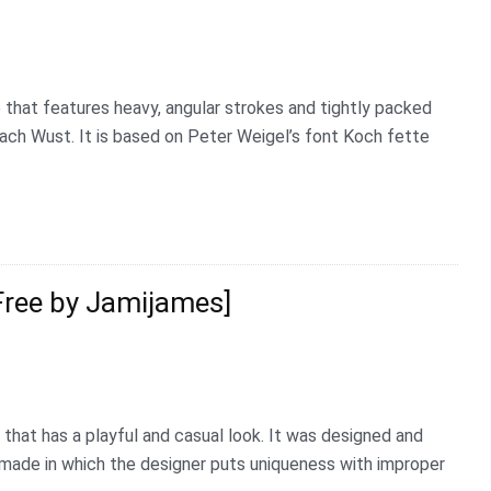
 that features heavy, angular strokes and tightly packed
ach Wust. It is based on Peter Weigel’s font Koch fette
Free by Jamijames]
 that has a playful and casual look. It was designed and
dmade in which the designer puts uniqueness with improper