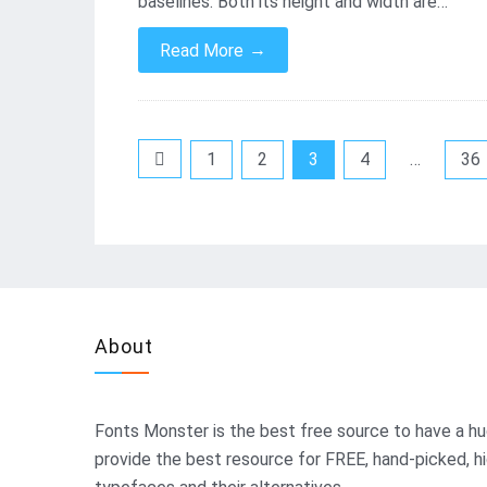
baselines. Both its height and width are…
→
Read More
Posts
1
2
3
4
…
36
pagination
About
Fonts Monster
is the best free source to have a hu
provide the best resource for FREE, hand-picked, h