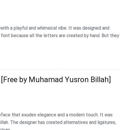
 with a playful and whimsical vibe. It was designed and
en font because all the letters are created by hand. But they
[Free by Muhamad Yusron Billah]
peface that exudes elegance and a modern touch. It was
lah. The designer has created alternatives and ligatures,
 clean…