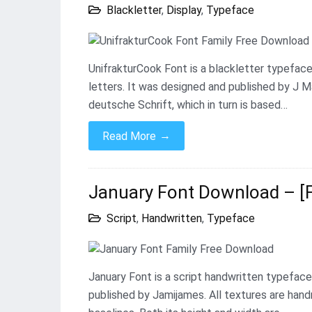
Blackletter
,
Display
,
Typeface
UnifrakturCook Font is a blackletter typeface
letters. It was designed and published by J M
deutsche Schrift, which in turn is based…
→
Read More
January Font Download – [
Script
,
Handwritten
,
Typeface
January Font is a script handwritten typeface
published by Jamijames. All textures are han