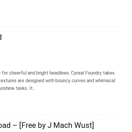
d
 for cheerful and bright headlines. Cyreal Foundry takes
ll textures are designed with bouncy curves and whimsical
unshine tasks. It…
ad – [Free by J Mach Wust]