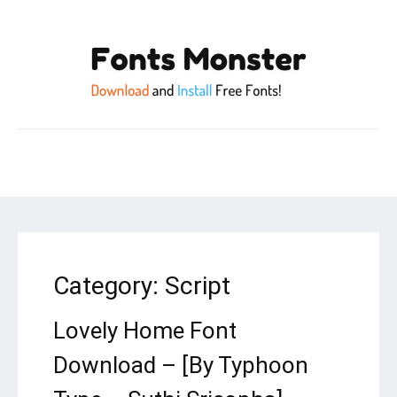
Category:
Script
Lovely Home Font
Download – [By Typhoon