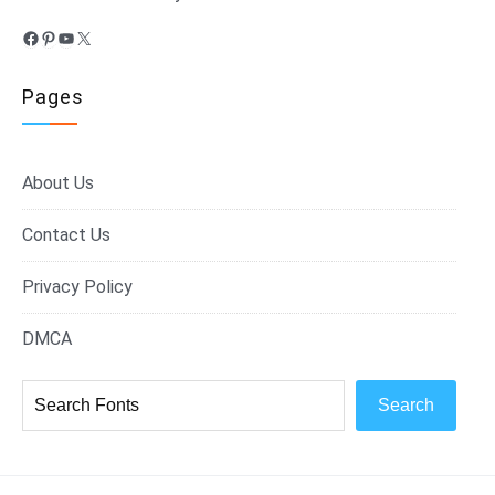
Facebook
Pinterest
YouTube
X
Pages
About Us
Contact Us
Privacy Policy
DMCA
Search