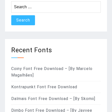
Search
for:
Recent Fonts
Coiny Font Free Download – [By Marcelo
Magalhães]
Kontrapunkt Font Free Download
Dalmais Font Free Download – [By Skomii]
Dimbo Font Free Download – [By Jayvee