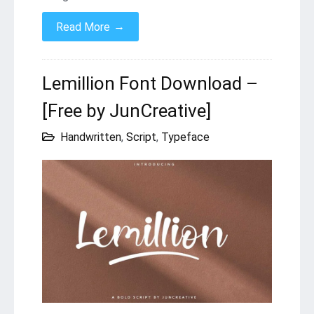
→
Read More
Lemillion Font Download –
[Free by JunCreative]
Handwritten
,
Script
,
Typeface