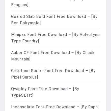
Enaguas]
Geared Slab Bold Font Free Download – [By
Ben Dalrymple]
Minipax Font Free Download – [By Velvetyne
Type Foundry]
Auber CF Font Free Download – [By Chuck
Mountain]
Gritstone Script Font Free Download – [By
Pixel Surplus]
Qwigley Font Free Download – [By
TypeSETit]
Inconsolata Font Free Download – [By Raph