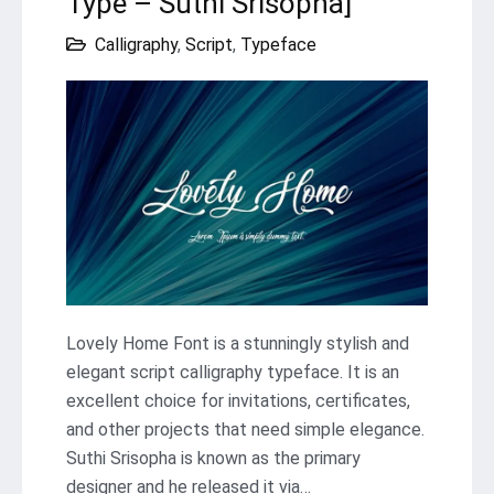
Type – Suthi Srisopha]
Calligraphy
,
Script
,
Typeface
Lovely Home Font is a stunningly stylish and
elegant script calligraphy typeface. It is an
excellent choice for invitations, certificates,
and other projects that need simple elegance.
Suthi Srisopha is known as the primary
designer and he released it via…