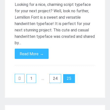
Looking for a nice, charming script typeface
for your next project? Well, look no further,
Lemillion Font is a sweet and versatile
handwritten typeface! It is perfect for your
next stunning project. This cute and casual
handwritten typeface was created and shared
by…
→
Read More
Posts
1
…
24
25
pagination