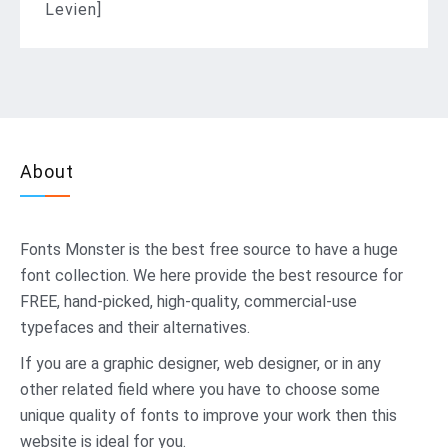
Levien]
About
Fonts Monster
is the best free source to have a huge
font collection. We here provide the best resource for
FREE, hand-picked, high-quality, commercial-use
typefaces and their alternatives.
If you are a graphic designer, web designer, or in any
other related field where you have to choose some
unique quality of fonts to improve your work then this
website is ideal for you.